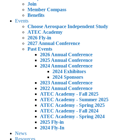
Join
Member Compass
Benefits
Events
Choose Aerospace Independent Study
ATEC Academy
2026 Fly-in
2027 Annual Conference
Past Events
2026 Annual Conference
2025 Annual Conference
2024 Annual Conference
2024 Exhibitors
2024 Sponsors
2023 Annual Conference
2022 Annual Conference
ATEC Academy - Fall 2025
ATEC Academy - Summer 2025
ATEC Academy - Spring 2025
ATEC Academy - Fall 2024
ATEC Academy - Spring 2024
2025 Fly-in
2024 Fly-In
News
Resources