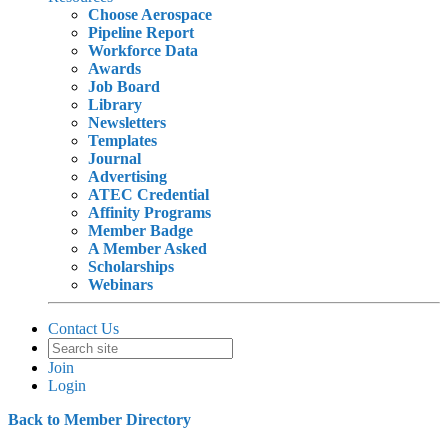
Choose Aerospace
Pipeline Report
Workforce Data
Awards
Job Board
Library
Newsletters
Templates
Journal
Advertising
ATEC Credential
Affinity Programs
Member Badge
A Member Asked
Scholarships
Webinars
Contact Us
Join
Login
Back to Member Directory