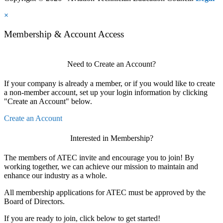
×
Membership & Account Access
Need to Create an Account?
If your company is already a member, or if you would like to create
a non-member account, set up your login information by clicking
"Create an Account" below.
Create an Account
Interested in Membership?
The members of ATEC invite and encourage you to join! By
working together, we can achieve our mission to maintain and
enhance our industry as a whole.
All membership applications for ATEC must be approved by the
Board of Directors.
If you are ready to join, click below to get started!