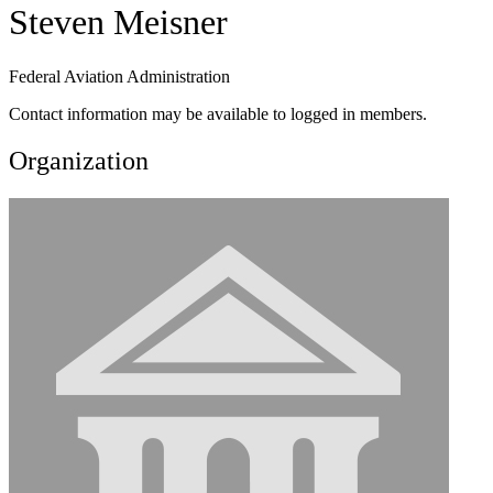
Steven Meisner
Federal Aviation Administration
Contact information may be available to logged in members.
Organization