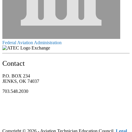
Federal Aviation Administration
Exchange
Contact
P.O. BOX 234
JENKS, OK 74037
703.548.2030
Copyright © 2026 - Aviation Technician Education Council.
Legal