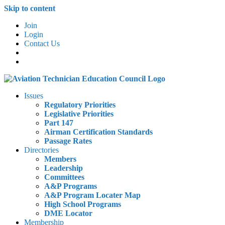
Skip to content
Join
Login
Contact Us
Issues
Regulatory Priorities
Legislative Priorities
Part 147
Airman Certification Standards
Passage Rates
Directories
Members
Leadership
Committees
A&P Programs
A&P Program Locater Map
High School Programs
DME Locator
Membership