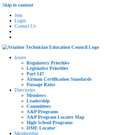
Skip to content
Join
Login
Contact Us
Issues
Regulatory Priorities
Legislative Priorities
Part 147
Airman Certification Standards
Passage Rates
Directories
Members
Leadership
Committees
A&P Programs
A&P Program Locater Map
High School Programs
DME Locator
Membership