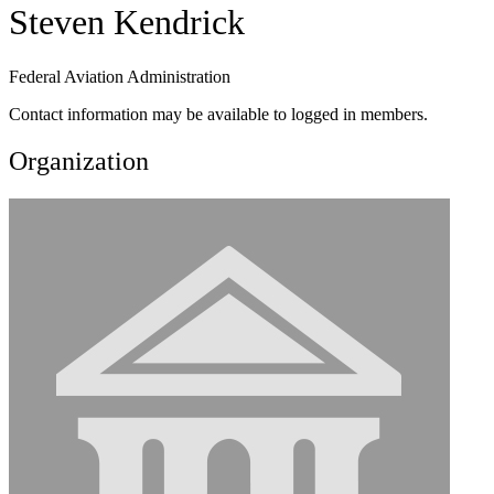
Steven Kendrick
Federal Aviation Administration
Contact information may be available to logged in members.
Organization