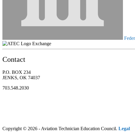
Federa
Exchange
Contact
P.O. BOX 234
JENKS, OK 74037
703.548.2030
Copyright © 2026 - Aviation Technician Education Council.
Legal