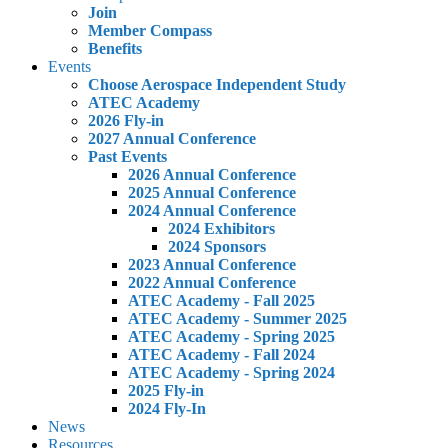
Join
Member Compass
Benefits
Events
Choose Aerospace Independent Study
ATEC Academy
2026 Fly-in
2027 Annual Conference
Past Events
2026 Annual Conference
2025 Annual Conference
2024 Annual Conference
2024 Exhibitors
2024 Sponsors
2023 Annual Conference
2022 Annual Conference
ATEC Academy - Fall 2025
ATEC Academy - Summer 2025
ATEC Academy - Spring 2025
ATEC Academy - Fall 2024
ATEC Academy - Spring 2024
2025 Fly-in
2024 Fly-In
News
Resources