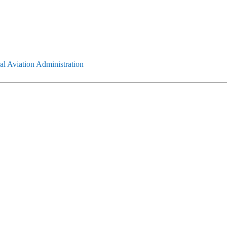
l Aviation Administration