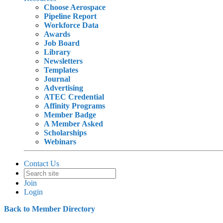
Choose Aerospace
Pipeline Report
Workforce Data
Awards
Job Board
Library
Newsletters
Templates
Journal
Advertising
ATEC Credential
Affinity Programs
Member Badge
A Member Asked
Scholarships
Webinars
Contact Us
Join
Login
Back to Member Directory