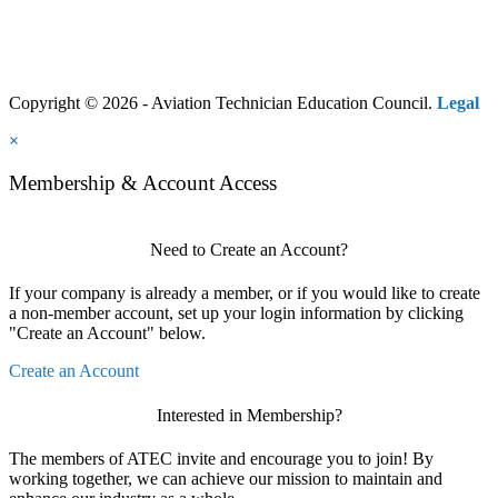
Copyright © 2026 - Aviation Technician Education Council.
Legal
×
Membership & Account Access
Need to Create an Account?
If your company is already a member, or if you would like to create
a non-member account, set up your login information by clicking
"Create an Account" below.
Create an Account
Interested in Membership?
The members of ATEC invite and encourage you to join! By
working together, we can achieve our mission to maintain and