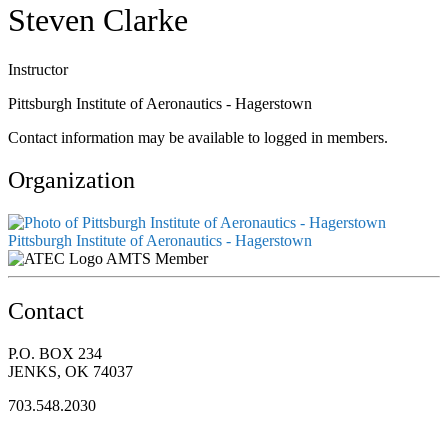
Steven Clarke
Instructor
Pittsburgh Institute of Aeronautics - Hagerstown
Contact information may be available to logged in members.
Organization
Pittsburgh Institute of Aeronautics - Hagerstown
AMTS Member
Contact
P.O. BOX 234
JENKS, OK 74037
703.548.2030