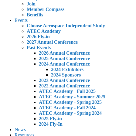
Join
Member Compass
Benefits
Events
Choose Aerospace Independent Study
ATEC Academy
2026 Fly-in
2027 Annual Conference
Past Events
2026 Annual Conference
2025 Annual Conference
2024 Annual Conference
2024 Exhibitors
2024 Sponsors
2023 Annual Conference
2022 Annual Conference
ATEC Academy - Fall 2025
ATEC Academy - Summer 2025
ATEC Academy - Spring 2025
ATEC Academy - Fall 2024
ATEC Academy - Spring 2024
2025 Fly-in
2024 Fly-In
News
Resources