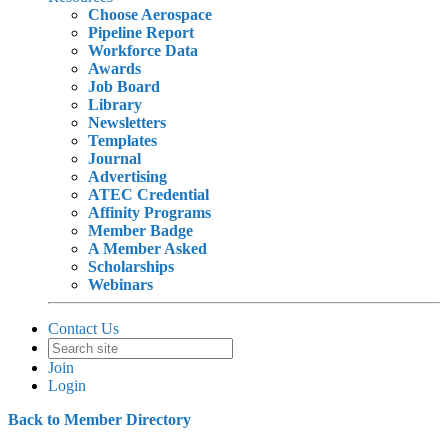
Choose Aerospace
Pipeline Report
Workforce Data
Awards
Job Board
Library
Newsletters
Templates
Journal
Advertising
ATEC Credential
Affinity Programs
Member Badge
A Member Asked
Scholarships
Webinars
Contact Us
Join
Login
Back to Member Directory