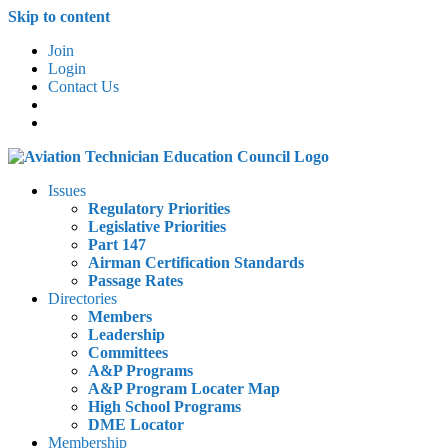
Skip to content
Join
Login
Contact Us
Issues
Regulatory Priorities
Legislative Priorities
Part 147
Airman Certification Standards
Passage Rates
Directories
Members
Leadership
Committees
A&P Programs
A&P Program Locater Map
High School Programs
DME Locator
Membership