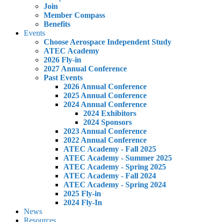
Join
Member Compass
Benefits
Events
Choose Aerospace Independent Study
ATEC Academy
2026 Fly-in
2027 Annual Conference
Past Events
2026 Annual Conference
2025 Annual Conference
2024 Annual Conference
2024 Exhibitors
2024 Sponsors
2023 Annual Conference
2022 Annual Conference
ATEC Academy - Fall 2025
ATEC Academy - Summer 2025
ATEC Academy - Spring 2025
ATEC Academy - Fall 2024
ATEC Academy - Spring 2024
2025 Fly-in
2024 Fly-In
News
Resources