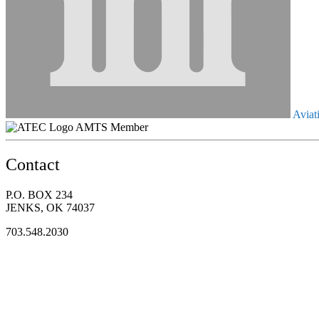
Aviati
AMTS Member
Contact
P.O. BOX 234
JENKS, OK 74037
703.548.2030