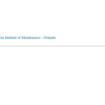
on Institute of Maintenance - Orlando