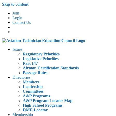
Skip to content
Join
Login
Contact Us
Issues
Regulatory Priorities
Legislative Priorities
Part 147
Airman Certification Standards
Passage Rates
Directories
Members
Leadership
Committees
A&P Programs
A&P Program Locater Map
High School Programs
DME Locator
Membership