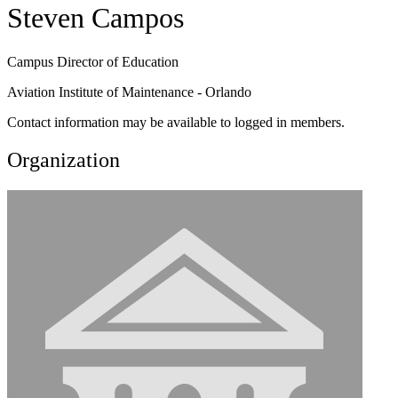
Steven Campos
Campus Director of Education
Aviation Institute of Maintenance - Orlando
Contact information may be available to logged in members.
Organization