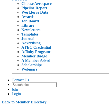
Choose Aerospace
Pipeline Report
Workforce Data
Awards
Job Board
Library
Newsletters
Templates
Journal
Advertising
ATEC Credential
Affinity Programs
Member Badge
A Member Asked
Scholarships
Webinars
Contact Us
Join
Login
Back to Member Directory