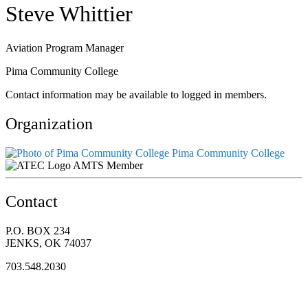
Steve Whittier
Aviation Program Manager
Pima Community College
Contact information may be available to logged in members.
Organization
Pima Community College
AMTS Member
Contact
P.O. BOX 234
JENKS, OK 74037
703.548.2030