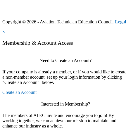
Copyright © 2026 - Aviation Technician Education Council.
Legal
×
Membership & Account Access
Need to Create an Account?
If your company is already a member, or if you would like to create
a non-member account, set up your login information by clicking
"Create an Account" below.
Create an Account
Interested in Membership?
The members of ATEC invite and encourage you to join! By
working together, we can achieve our mission to maintain and
enhance our industry as a whole.