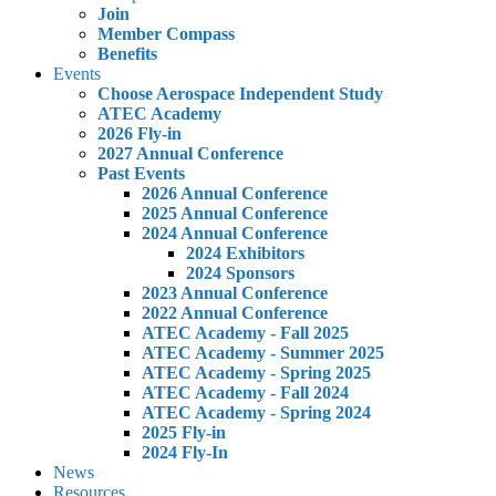
Join
Member Compass
Benefits
Events
Choose Aerospace Independent Study
ATEC Academy
2026 Fly-in
2027 Annual Conference
Past Events
2026 Annual Conference
2025 Annual Conference
2024 Annual Conference
2024 Exhibitors
2024 Sponsors
2023 Annual Conference
2022 Annual Conference
ATEC Academy - Fall 2025
ATEC Academy - Summer 2025
ATEC Academy - Spring 2025
ATEC Academy - Fall 2024
ATEC Academy - Spring 2024
2025 Fly-in
2024 Fly-In
News
Resources