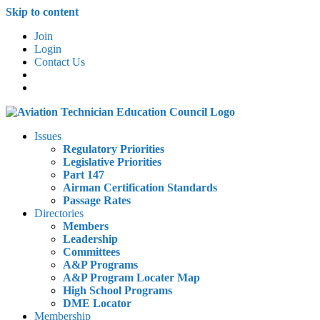
Skip to content
Join
Login
Contact Us
Issues
Regulatory Priorities
Legislative Priorities
Part 147
Airman Certification Standards
Passage Rates
Directories
Members
Leadership
Committees
A&P Programs
A&P Program Locater Map
High School Programs
DME Locator
Membership