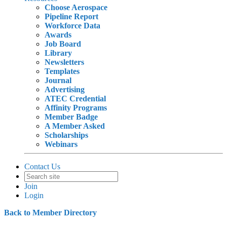
Choose Aerospace
Pipeline Report
Workforce Data
Awards
Job Board
Library
Newsletters
Templates
Journal
Advertising
ATEC Credential
Affinity Programs
Member Badge
A Member Asked
Scholarships
Webinars
Contact Us
Join
Login
Back to Member Directory