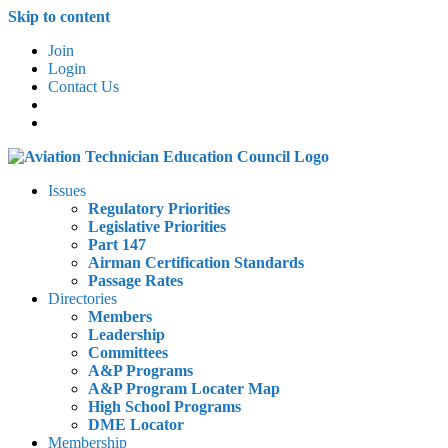
Skip to content
Join
Login
Contact Us
Issues
Regulatory Priorities
Legislative Priorities
Part 147
Airman Certification Standards
Passage Rates
Directories
Members
Leadership
Committees
A&P Programs
A&P Program Locater Map
High School Programs
DME Locator
Membership