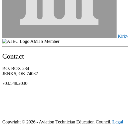
Kirkw
AMTS Member
Contact
P.O. BOX 234
JENKS, OK 74037
703.548.2030
Copyright © 2026 - Aviation Technician Education Council.
Legal