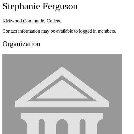
Stephanie Ferguson
Kirkwood Community College
Contact information may be available to logged in members.
Organization