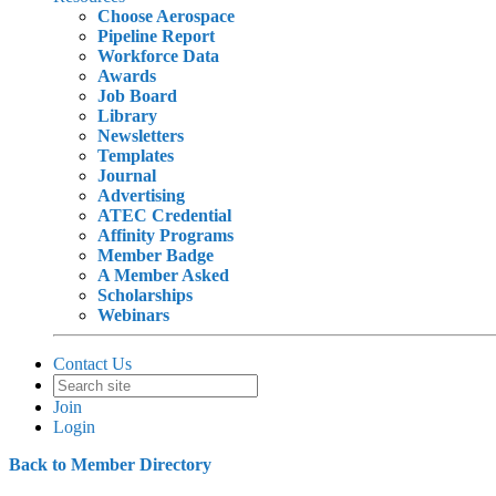
Choose Aerospace
Pipeline Report
Workforce Data
Awards
Job Board
Library
Newsletters
Templates
Journal
Advertising
ATEC Credential
Affinity Programs
Member Badge
A Member Asked
Scholarships
Webinars
Contact Us
Join
Login
Back to Member Directory