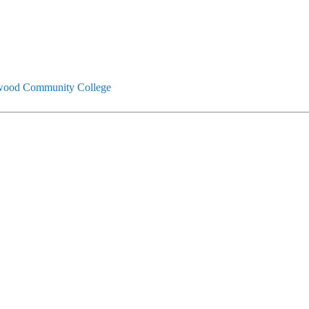
ood Community College