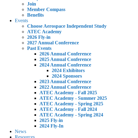
Join
Member Compass
Benefits
Events
Choose Aerospace Independent Study
ATEC Academy
2026 Fly-in
2027 Annual Conference
Past Events
2026 Annual Conference
2025 Annual Conference
2024 Annual Conference
2024 Exhibitors
2024 Sponsors
2023 Annual Conference
2022 Annual Conference
ATEC Academy - Fall 2025
ATEC Academy - Summer 2025
ATEC Academy - Spring 2025
ATEC Academy - Fall 2024
ATEC Academy - Spring 2024
2025 Fly-in
2024 Fly-In
News
Resources