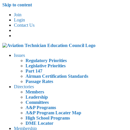
Skip to content
Join
Login
Contact Us
Issues
Regulatory Priorities
Legislative Priorities
Part 147
Airman Certification Standards
Passage Rates
Directories
Members
Leadership
Committees
A&P Programs
A&P Program Locater Map
High School Programs
DME Locator
Membership