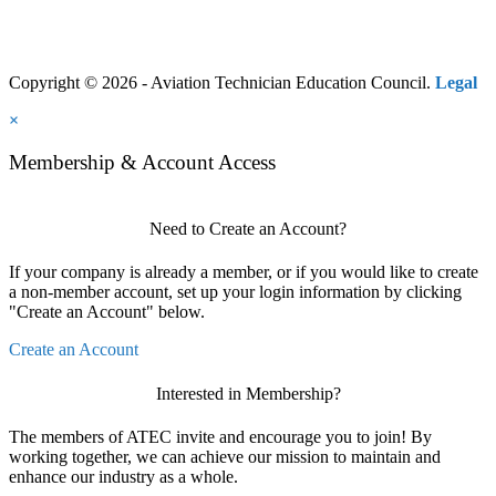
Copyright © 2026 - Aviation Technician Education Council.
Legal
×
Membership & Account Access
Need to Create an Account?
If your company is already a member, or if you would like to create
a non-member account, set up your login information by clicking
"Create an Account" below.
Create an Account
Interested in Membership?
The members of ATEC invite and encourage you to join! By
working together, we can achieve our mission to maintain and
enhance our industry as a whole.