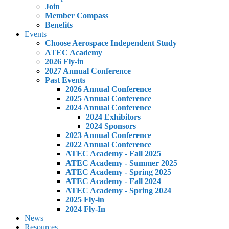
Join
Member Compass
Benefits
Events
Choose Aerospace Independent Study
ATEC Academy
2026 Fly-in
2027 Annual Conference
Past Events
2026 Annual Conference
2025 Annual Conference
2024 Annual Conference
2024 Exhibitors
2024 Sponsors
2023 Annual Conference
2022 Annual Conference
ATEC Academy - Fall 2025
ATEC Academy - Summer 2025
ATEC Academy - Spring 2025
ATEC Academy - Fall 2024
ATEC Academy - Spring 2024
2025 Fly-in
2024 Fly-In
News
Resources