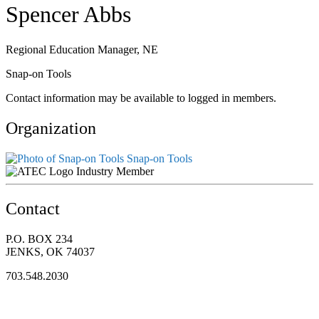
Spencer Abbs
Regional Education Manager, NE
Snap-on Tools
Contact information may be available to logged in members.
Organization
Snap-on Tools
Industry Member
Contact
P.O. BOX 234
JENKS, OK 74037
703.548.2030