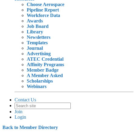
Choose Aerospace
Pipeline Report
Workforce Data
Awards
Job Board
Library
Newsletters
Templates
Journal
Advertising
ATEC Credential
Affinity Programs
Member Badge
A Member Asked
Scholarships
Webinars
Contact Us
Join
Login
Back to Member Directory