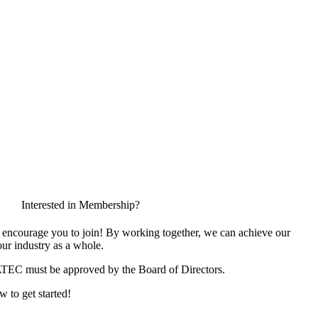
Interested in Membership?
encourage you to join! By working together, we can achieve our
ur industry as a whole.
ATEC must be approved by the Board of Directors.
w to get started!