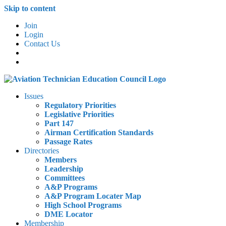
Skip to content
Join
Login
Contact Us
Issues
Regulatory Priorities
Legislative Priorities
Part 147
Airman Certification Standards
Passage Rates
Directories
Members
Leadership
Committees
A&P Programs
A&P Program Locater Map
High School Programs
DME Locator
Membership