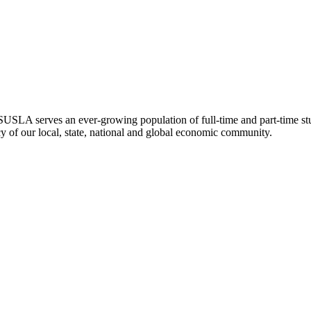
SLA serves an ever-growing population of full-time and part-time stu
ncy of our local, state, national and global economic community.