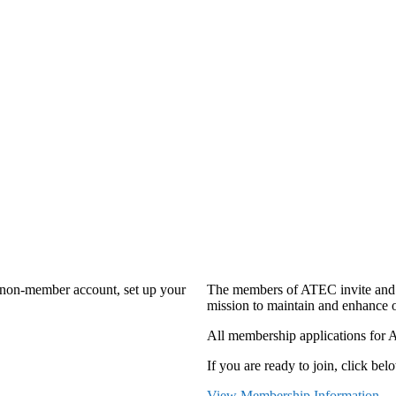
a non-member account, set up your
The members of ATEC invite and 
mission to maintain and enhance o
All membership applications for 
If you are ready to join, click belo
View Membership Information