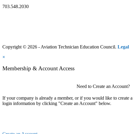
703.548.2030
Copyright © 2026 - Aviation Technician Education Council.
Legal
×
Membership & Account Access
Need to Create an Account?
If your company is already a member, or if you would like to create 
login information by clicking "Create an Account" below.
Create an Account