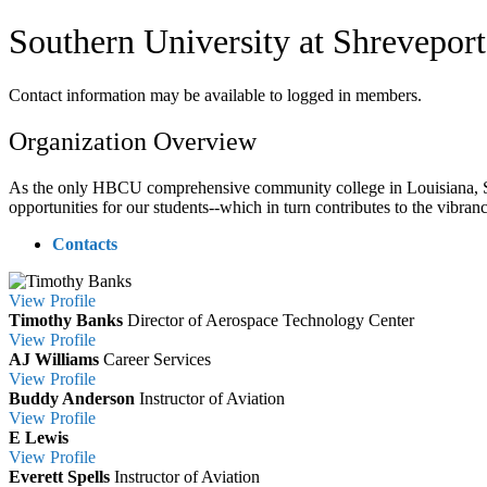
Southern University at Shreveport
Contact information may be available to logged in members.
Organization Overview
As the only HBCU comprehensive community college in Louisiana, SU
opportunities for our students--which in turn contributes to the vibra
Contacts
View
Profile
Timothy Banks
Director of Aerospace Technology Center
View
Profile
AJ Williams
Career Services
View
Profile
Buddy Anderson
Instructor of Aviation
View
Profile
E Lewis
View
Profile
Everett Spells
Instructor of Aviation