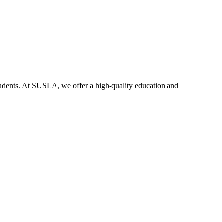
dents. At SUSLA, we offer a high-quality education and