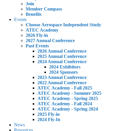
Join
Member Compass
Benefits
Events
Choose Aerospace Independent Study
ATEC Academy
2026 Fly-in
2027 Annual Conference
Past Events
2026 Annual Conference
2025 Annual Conference
2024 Annual Conference
2024 Exhibitors
2024 Sponsors
2023 Annual Conference
2022 Annual Conference
ATEC Academy - Fall 2025
ATEC Academy - Summer 2025
ATEC Academy - Spring 2025
ATEC Academy - Fall 2024
ATEC Academy - Spring 2024
2025 Fly-in
2024 Fly-In
News
Resources