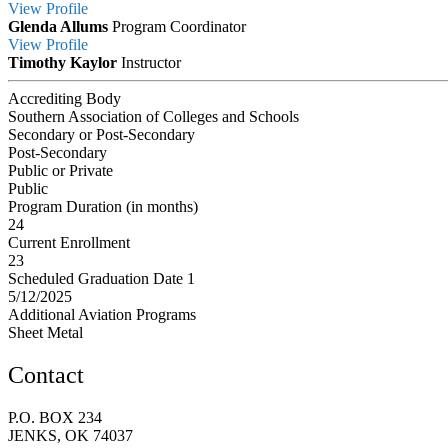
View
Profile
Glenda Allums
Program Coordinator
View
Profile
Timothy Kaylor
Instructor
Accrediting Body
Southern Association of Colleges and Schools
Secondary or Post-Secondary
Post-Secondary
Public or Private
Public
Program Duration (in months)
24
Current Enrollment
23
Scheduled Graduation Date 1
5/12/2025
Additional Aviation Programs
Sheet Metal
Contact
P.O. BOX 234
JENKS, OK 74037