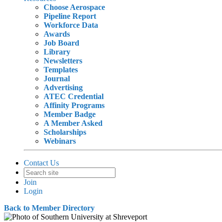
Choose Aerospace
Pipeline Report
Workforce Data
Awards
Job Board
Library
Newsletters
Templates
Journal
Advertising
ATEC Credential
Affinity Programs
Member Badge
A Member Asked
Scholarships
Webinars
Contact Us
Join
Login
Back to Member Directory