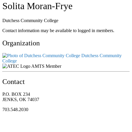
Solita Moran-Frye
Dutchess Community College
Contact information may be available to logged in members.
Organization
Dutchess Community
College
AMTS Member
Contact
P.O. BOX 234
JENKS, OK 74037
703.548.2030