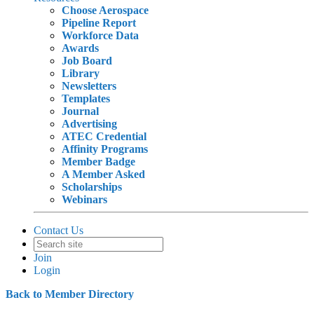
Choose Aerospace
Pipeline Report
Workforce Data
Awards
Job Board
Library
Newsletters
Templates
Journal
Advertising
ATEC Credential
Affinity Programs
Member Badge
A Member Asked
Scholarships
Webinars
Contact Us
Join
Login
Back to Member Directory