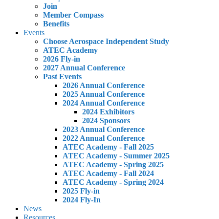
Join
Member Compass
Benefits
Events
Choose Aerospace Independent Study
ATEC Academy
2026 Fly-in
2027 Annual Conference
Past Events
2026 Annual Conference
2025 Annual Conference
2024 Annual Conference
2024 Exhibitors
2024 Sponsors
2023 Annual Conference
2022 Annual Conference
ATEC Academy - Fall 2025
ATEC Academy - Summer 2025
ATEC Academy - Spring 2025
ATEC Academy - Fall 2024
ATEC Academy - Spring 2024
2025 Fly-in
2024 Fly-In
News
Resources