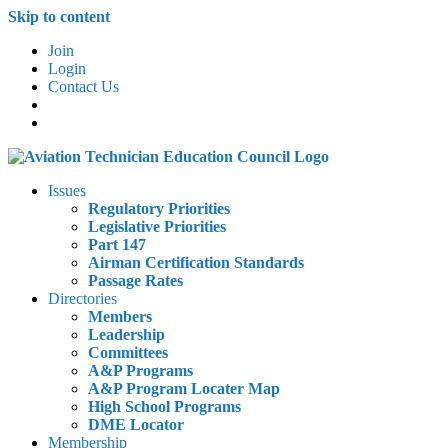
Skip to content
Join
Login
Contact Us
Issues
Regulatory Priorities
Legislative Priorities
Part 147
Airman Certification Standards
Passage Rates
Directories
Members
Leadership
Committees
A&P Programs
A&P Program Locater Map
High School Programs
DME Locator
Membership