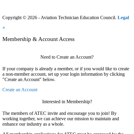
Copyright © 2026 - Aviation Technician Education Council.
Legal
×
Membership & Account Access
Need to Create an Account?
If your company is already a member, or if you would like to create
a non-member account, set up your login information by clicking
"Create an Account" below.
Create an Account
Interested in Membership?
The members of ATEC invite and encourage you to join! By
working together, we can achieve our mission to maintain and
enhance our industry as a whole.