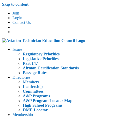
Skip to content
Join
Login
Contact Us
Issues
Regulatory Priorities
Legislative Priorities
Part 147
Airman Certification Standards
Passage Rates
Directories
Members
Leadership
Committees
A&P Programs
A&P Program Locater Map
High School Programs
DME Locator
Membership