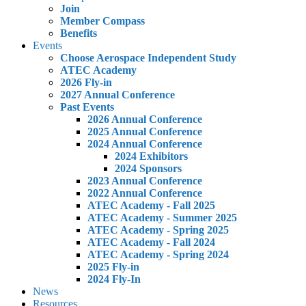
Join
Member Compass
Benefits
Events
Choose Aerospace Independent Study
ATEC Academy
2026 Fly-in
2027 Annual Conference
Past Events
2026 Annual Conference
2025 Annual Conference
2024 Annual Conference
2024 Exhibitors
2024 Sponsors
2023 Annual Conference
2022 Annual Conference
ATEC Academy - Fall 2025
ATEC Academy - Summer 2025
ATEC Academy - Spring 2025
ATEC Academy - Fall 2024
ATEC Academy - Spring 2024
2025 Fly-in
2024 Fly-In
News
Resources