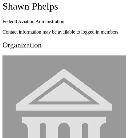
Shawn Phelps
Federal Aviation Administration
Contact information may be available to logged in members.
Organization