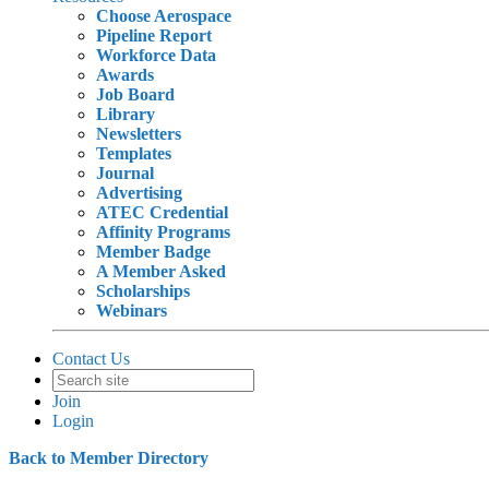
Choose Aerospace
Pipeline Report
Workforce Data
Awards
Job Board
Library
Newsletters
Templates
Journal
Advertising
ATEC Credential
Affinity Programs
Member Badge
A Member Asked
Scholarships
Webinars
Contact Us
Join
Login
Back to Member Directory