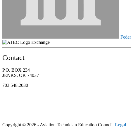
Federa
Exchange
Contact
P.O. BOX 234
JENKS, OK 74037
703.548.2030
Copyright © 2026 - Aviation Technician Education Council.
Legal