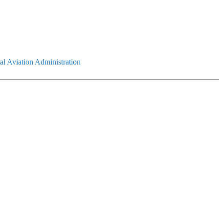
l Aviation Administration