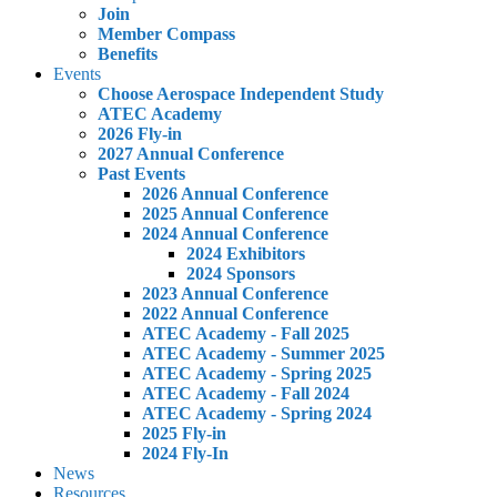
Join
Member Compass
Benefits
Events
Choose Aerospace Independent Study
ATEC Academy
2026 Fly-in
2027 Annual Conference
Past Events
2026 Annual Conference
2025 Annual Conference
2024 Annual Conference
2024 Exhibitors
2024 Sponsors
2023 Annual Conference
2022 Annual Conference
ATEC Academy - Fall 2025
ATEC Academy - Summer 2025
ATEC Academy - Spring 2025
ATEC Academy - Fall 2024
ATEC Academy - Spring 2024
2025 Fly-in
2024 Fly-In
News
Resources