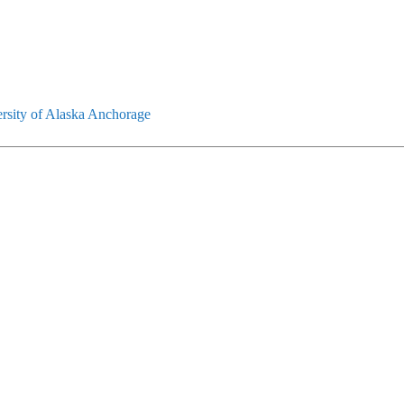
rsity of Alaska Anchorage