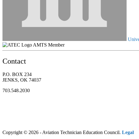
Unive
AMTS Member
Contact
P.O. BOX 234
JENKS, OK 74037
703.548.2030
Copyright © 2026 - Aviation Technician Education Council.
Legal