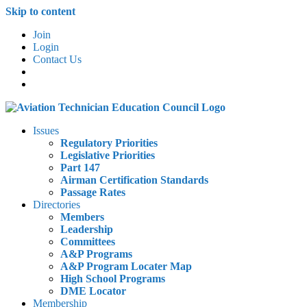
Skip to content
Join
Login
Contact Us
Issues
Regulatory Priorities
Legislative Priorities
Part 147
Airman Certification Standards
Passage Rates
Directories
Members
Leadership
Committees
A&P Programs
A&P Program Locater Map
High School Programs
DME Locator
Membership