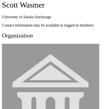
Scott Wasmer
University of Alaska Anchorage
Contact information may be available to logged in members.
Organization