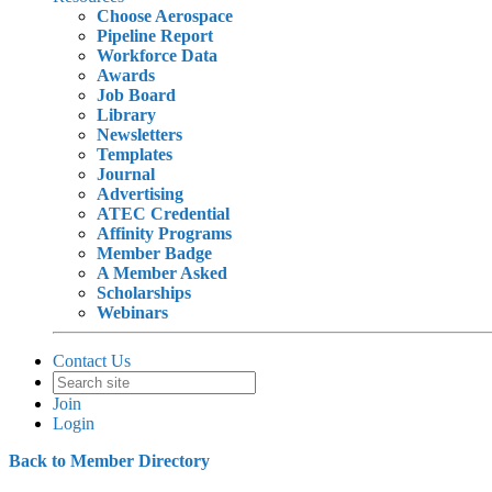
Choose Aerospace
Pipeline Report
Workforce Data
Awards
Job Board
Library
Newsletters
Templates
Journal
Advertising
ATEC Credential
Affinity Programs
Member Badge
A Member Asked
Scholarships
Webinars
Contact Us
Join
Login
Back to Member Directory