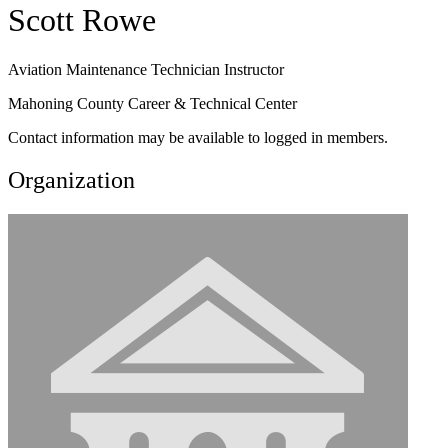
Scott Rowe
Aviation Maintenance Technician Instructor
Mahoning County Career & Technical Center
Contact information may be available to logged in members.
Organization