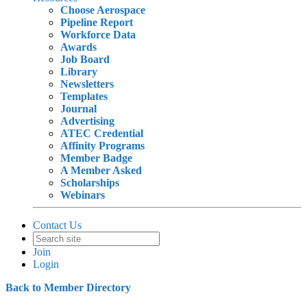
Choose Aerospace
Pipeline Report
Workforce Data
Awards
Job Board
Library
Newsletters
Templates
Journal
Advertising
ATEC Credential
Affinity Programs
Member Badge
A Member Asked
Scholarships
Webinars
Contact Us
Join
Login
Back to Member Directory