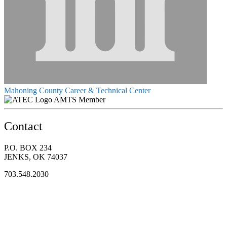
Mahoning County Career & Technical Center
AMTS Member
Contact
P.O. BOX 234
JENKS, OK 74037
703.548.2030