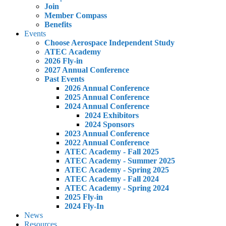
Join
Member Compass
Benefits
Events
Choose Aerospace Independent Study
ATEC Academy
2026 Fly-in
2027 Annual Conference
Past Events
2026 Annual Conference
2025 Annual Conference
2024 Annual Conference
2024 Exhibitors
2024 Sponsors
2023 Annual Conference
2022 Annual Conference
ATEC Academy - Fall 2025
ATEC Academy - Summer 2025
ATEC Academy - Spring 2025
ATEC Academy - Fall 2024
ATEC Academy - Spring 2024
2025 Fly-in
2024 Fly-In
News
Resources