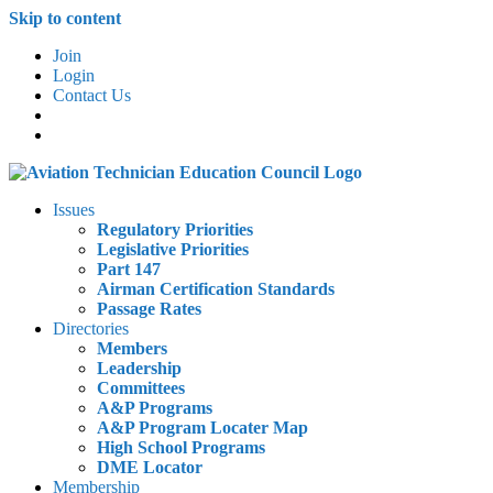
Skip to content
Join
Login
Contact Us
Issues
Regulatory Priorities
Legislative Priorities
Part 147
Airman Certification Standards
Passage Rates
Directories
Members
Leadership
Committees
A&P Programs
A&P Program Locater Map
High School Programs
DME Locator
Membership