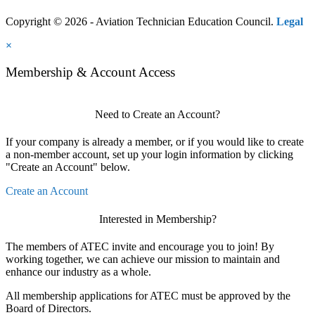
Copyright © 2026 - Aviation Technician Education Council.
Legal
×
Membership & Account Access
Need to Create an Account?
If your company is already a member, or if you would like to create
a non-member account, set up your login information by clicking
"Create an Account" below.
Create an Account
Interested in Membership?
The members of ATEC invite and encourage you to join! By
working together, we can achieve our mission to maintain and
enhance our industry as a whole.
All membership applications for ATEC must be approved by the
Board of Directors.