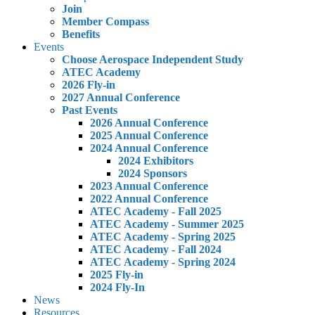
Join
Member Compass
Benefits
Events
Choose Aerospace Independent Study
ATEC Academy
2026 Fly-in
2027 Annual Conference
Past Events
2026 Annual Conference
2025 Annual Conference
2024 Annual Conference
2024 Exhibitors
2024 Sponsors
2023 Annual Conference
2022 Annual Conference
ATEC Academy - Fall 2025
ATEC Academy - Summer 2025
ATEC Academy - Spring 2025
ATEC Academy - Fall 2024
ATEC Academy - Spring 2024
2025 Fly-in
2024 Fly-In
News
Resources