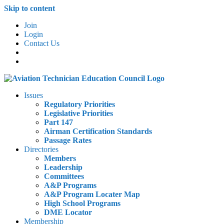
Skip to content
Join
Login
Contact Us
Issues
Regulatory Priorities
Legislative Priorities
Part 147
Airman Certification Standards
Passage Rates
Directories
Members
Leadership
Committees
A&P Programs
A&P Program Locater Map
High School Programs
DME Locator
Membership