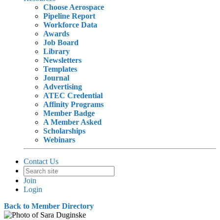
Choose Aerospace
Pipeline Report
Workforce Data
Awards
Job Board
Library
Newsletters
Templates
Journal
Advertising
ATEC Credential
Affinity Programs
Member Badge
A Member Asked
Scholarships
Webinars
Contact Us
Join
Login
Back to Member Directory