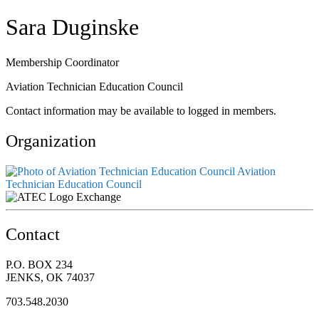
Sara Duginske
Membership Coordinator
Aviation Technician Education Council
Contact information may be available to logged in members.
Organization
Aviation
Technician Education Council
Exchange
Contact
P.O. BOX 234
JENKS, OK 74037
703.548.2030