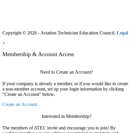
Copyright © 2026 - Aviation Technician Education Council.
Legal
×
Membership & Account Access
Need to Create an Account?
If your company is already a member, or if you would like to create
a non-member account, set up your login information by clicking
"Create an Account" below.
Create an Account
Interested in Membership?
The members of ATEC invite and encourage you to join! By