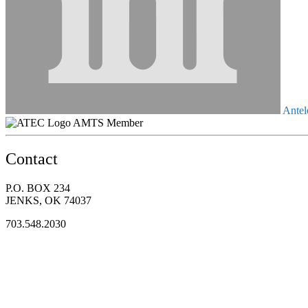
Antel
AMTS Member
Contact
P.O. BOX 234
JENKS, OK 74037
703.548.2030