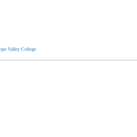
ope Valley College