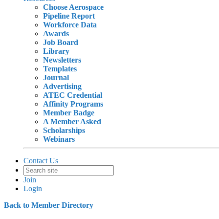
Choose Aerospace
Pipeline Report
Workforce Data
Awards
Job Board
Library
Newsletters
Templates
Journal
Advertising
ATEC Credential
Affinity Programs
Member Badge
A Member Asked
Scholarships
Webinars
Contact Us
Join
Login
Back to Member Directory