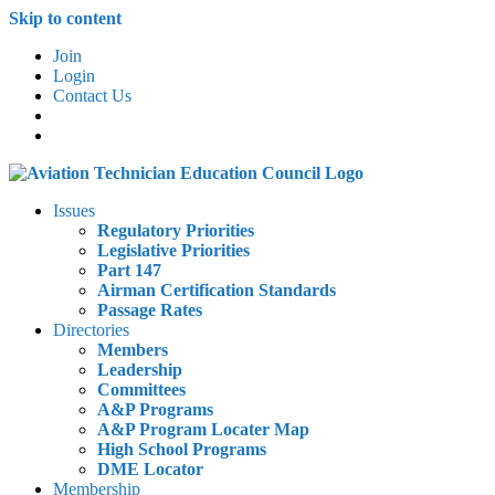
Skip to content
Join
Login
Contact Us
Issues
Regulatory Priorities
Legislative Priorities
Part 147
Airman Certification Standards
Passage Rates
Directories
Members
Leadership
Committees
A&P Programs
A&P Program Locater Map
High School Programs
DME Locator
Membership