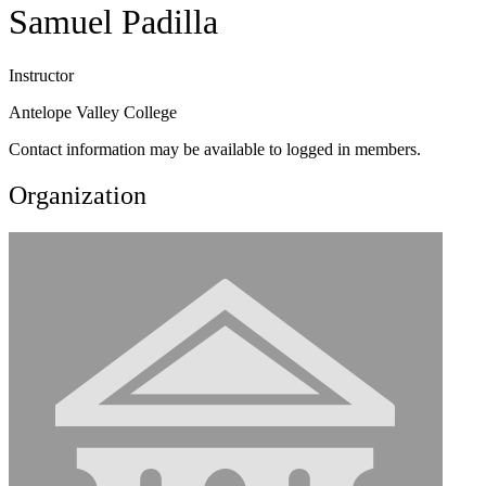
Samuel Padilla
Instructor
Antelope Valley College
Contact information may be available to logged in members.
Organization