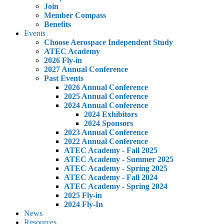
Join
Member Compass
Benefits
Events
Choose Aerospace Independent Study
ATEC Academy
2026 Fly-in
2027 Annual Conference
Past Events
2026 Annual Conference
2025 Annual Conference
2024 Annual Conference
2024 Exhibitors
2024 Sponsors
2023 Annual Conference
2022 Annual Conference
ATEC Academy - Fall 2025
ATEC Academy - Summer 2025
ATEC Academy - Spring 2025
ATEC Academy - Fall 2024
ATEC Academy - Spring 2024
2025 Fly-in
2024 Fly-In
News
Resources