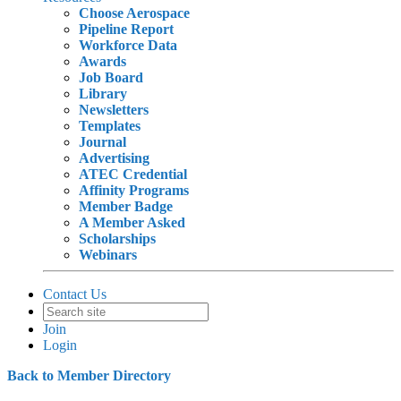
Choose Aerospace
Pipeline Report
Workforce Data
Awards
Job Board
Library
Newsletters
Templates
Journal
Advertising
ATEC Credential
Affinity Programs
Member Badge
A Member Asked
Scholarships
Webinars
Contact Us
Join
Login
Back to Member Directory