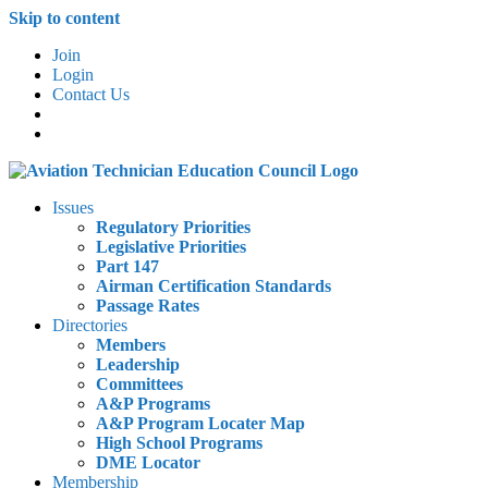
Skip to content
Join
Login
Contact Us
Issues
Regulatory Priorities
Legislative Priorities
Part 147
Airman Certification Standards
Passage Rates
Directories
Members
Leadership
Committees
A&P Programs
A&P Program Locater Map
High School Programs
DME Locator
Membership