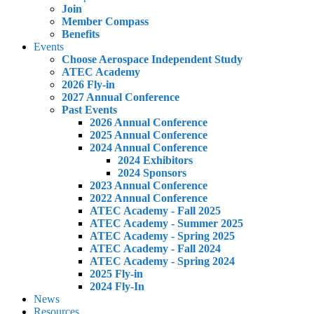
Join
Member Compass
Benefits
Events
Choose Aerospace Independent Study
ATEC Academy
2026 Fly-in
2027 Annual Conference
Past Events
2026 Annual Conference
2025 Annual Conference
2024 Annual Conference
2024 Exhibitors
2024 Sponsors
2023 Annual Conference
2022 Annual Conference
ATEC Academy - Fall 2025
ATEC Academy - Summer 2025
ATEC Academy - Spring 2025
ATEC Academy - Fall 2024
ATEC Academy - Spring 2024
2025 Fly-in
2024 Fly-In
News
Resources