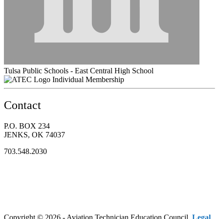
Tulsa Public Schools - East Central High School
Individual Membership
Contact
P.O. BOX 234
JENKS, OK 74037
703.548.2030
Copyright © 2026 - Aviation Technician Education Council.
Legal