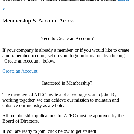
×
Membership & Account Access
Need to Create an Account?
If your company is already a member, or if you would like to create
a non-member account, set up your login information by clicking
"Create an Account" below.
Create an Account
Interested in Membership?
The members of ATEC invite and encourage you to join! By
working together, we can achieve our mission to maintain and
enhance our industry as a whole.
All membership applications for ATEC must be approved by the
Board of Directors.
If you are ready to join, click below to get started!