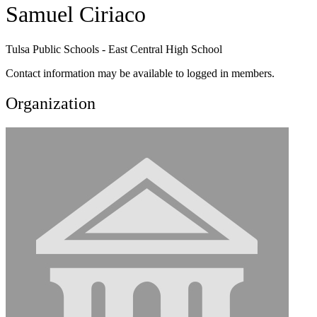
Samuel Ciriaco
Tulsa Public Schools - East Central High School
Contact information may be available to logged in members.
Organization