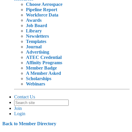
Choose Aerospace
Pipeline Report
Workforce Data
Awards
Job Board
Library
Newsletters
Templates
Journal
Advertising
ATEC Credential
Affinity Programs
Member Badge
A Member Asked
Scholarships
Webinars
Contact Us
Join
Login
Back to Member Directory