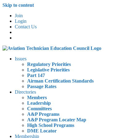
Skip to content
Join
Login
Contact Us
Issues
Regulatory Priorities
Legislative Priorities
Part 147
Airman Certification Standards
Passage Rates
Directories
Members
Leadership
Committees
A&P Programs
A&P Program Locater Map
High School Programs
DME Locator
Membership