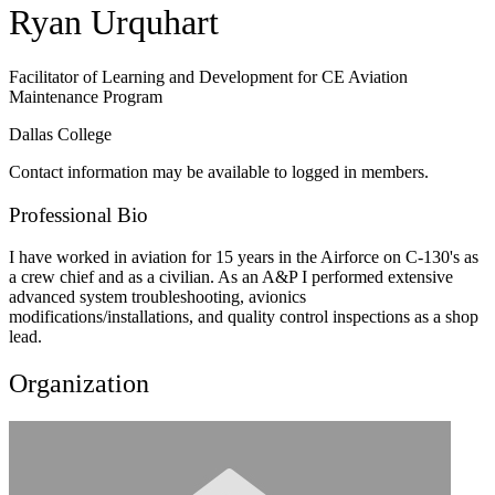
Ryan Urquhart
Facilitator of Learning and Development for CE Aviation
Maintenance Program
Dallas College
Contact information may be available to logged in members.
Professional Bio
I have worked in aviation for 15 years in the Airforce on C-130's as
a crew chief and as a civilian. As an A&P I performed extensive
advanced system troubleshooting, avionics
modifications/installations, and quality control inspections as a shop
lead.
Organization