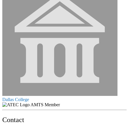
Dallas College
AMTS Member
Contact