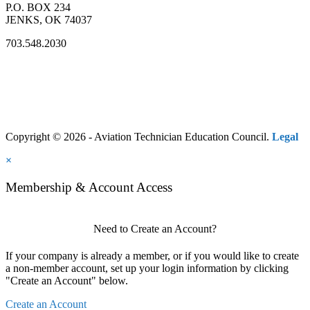
P.O. BOX 234
JENKS, OK 74037
703.548.2030
Copyright © 2026 - Aviation Technician Education Council.
Legal
×
Membership & Account Access
Need to Create an Account?
If your company is already a member, or if you would like to create
a non-member account, set up your login information by clicking
"Create an Account" below.
Create an Account