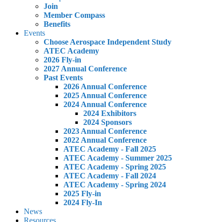
Join
Member Compass
Benefits
Events
Choose Aerospace Independent Study
ATEC Academy
2026 Fly-in
2027 Annual Conference
Past Events
2026 Annual Conference
2025 Annual Conference
2024 Annual Conference
2024 Exhibitors
2024 Sponsors
2023 Annual Conference
2022 Annual Conference
ATEC Academy - Fall 2025
ATEC Academy - Summer 2025
ATEC Academy - Spring 2025
ATEC Academy - Fall 2024
ATEC Academy - Spring 2024
2025 Fly-in
2024 Fly-In
News
Resources