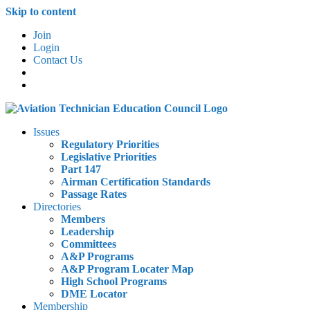
Skip to content
Join
Login
Contact Us
Issues
Regulatory Priorities
Legislative Priorities
Part 147
Airman Certification Standards
Passage Rates
Directories
Members
Leadership
Committees
A&P Programs
A&P Program Locater Map
High School Programs
DME Locator
Membership