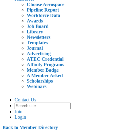
Choose Aerospace
Pipeline Report
Workforce Data
Awards
Job Board
Library
Newsletters
Templates
Journal
Advertising
ATEC Credential
Affinity Programs
Member Badge
A Member Asked
Scholarships
Webinars
Contact Us
Join
Login
Back to Member Directory