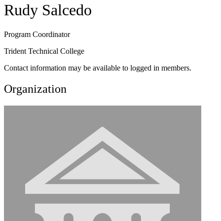
Rudy Salcedo
Program Coordinator
Trident Technical College
Contact information may be available to logged in members.
Organization