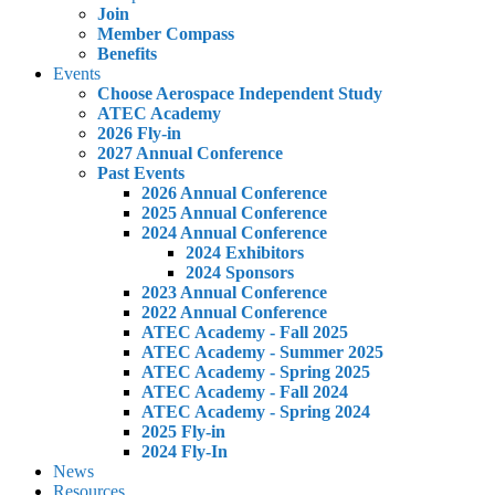
Join
Member Compass
Benefits
Events
Choose Aerospace Independent Study
ATEC Academy
2026 Fly-in
2027 Annual Conference
Past Events
2026 Annual Conference
2025 Annual Conference
2024 Annual Conference
2024 Exhibitors
2024 Sponsors
2023 Annual Conference
2022 Annual Conference
ATEC Academy - Fall 2025
ATEC Academy - Summer 2025
ATEC Academy - Spring 2025
ATEC Academy - Fall 2024
ATEC Academy - Spring 2024
2025 Fly-in
2024 Fly-In
News
Resources