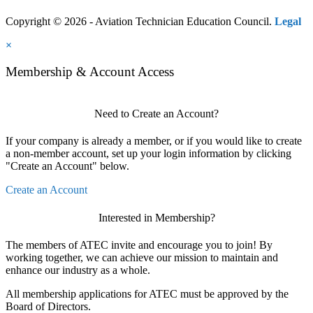
Copyright © 2026 - Aviation Technician Education Council.
Legal
×
Membership & Account Access
Need to Create an Account?
If your company is already a member, or if you would like to create
a non-member account, set up your login information by clicking
"Create an Account" below.
Create an Account
Interested in Membership?
The members of ATEC invite and encourage you to join! By
working together, we can achieve our mission to maintain and
enhance our industry as a whole.
All membership applications for ATEC must be approved by the
Board of Directors.