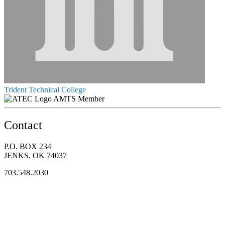
Trident Technical College
AMTS Member
Contact
P.O. BOX 234
JENKS, OK 74037
703.548.2030