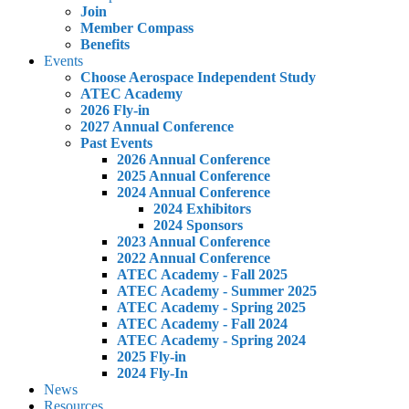
Join
Member Compass
Benefits
Events
Choose Aerospace Independent Study
ATEC Academy
2026 Fly-in
2027 Annual Conference
Past Events
2026 Annual Conference
2025 Annual Conference
2024 Annual Conference
2024 Exhibitors
2024 Sponsors
2023 Annual Conference
2022 Annual Conference
ATEC Academy - Fall 2025
ATEC Academy - Summer 2025
ATEC Academy - Spring 2025
ATEC Academy - Fall 2024
ATEC Academy - Spring 2024
2025 Fly-in
2024 Fly-In
News
Resources