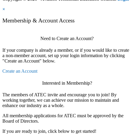
×
Membership & Account Access
Need to Create an Account?
If your company is already a member, or if you would like to create
a non-member account, set up your login information by clicking
"Create an Account" below.
Create an Account
Interested in Membership?
The members of ATEC invite and encourage you to join! By
working together, we can achieve our mission to maintain and
enhance our industry as a whole.
All membership applications for ATEC must be approved by the
Board of Directors.
If you are ready to join, click below to get started!