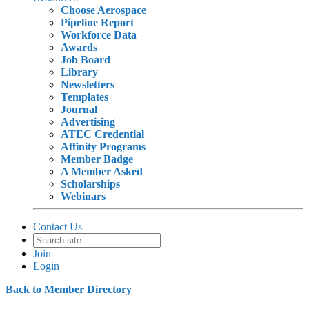
Choose Aerospace
Pipeline Report
Workforce Data
Awards
Job Board
Library
Newsletters
Templates
Journal
Advertising
ATEC Credential
Affinity Programs
Member Badge
A Member Asked
Scholarships
Webinars
Contact Us
Join
Login
Back to Member Directory