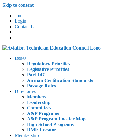
Skip to content
Join
Login
Contact Us
Issues
Regulatory Priorities
Legislative Priorities
Part 147
Airman Certification Standards
Passage Rates
Directories
Members
Leadership
Committees
A&P Programs
A&P Program Locater Map
High School Programs
DME Locator
Membership