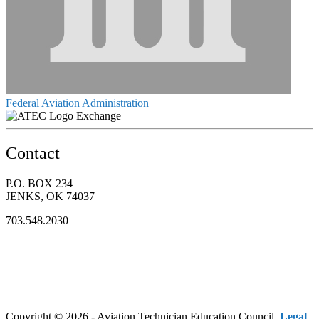
Federal Aviation Administration
Exchange
Contact
P.O. BOX 234
JENKS, OK 74037
703.548.2030
Copyright © 2026 - Aviation Technician Education Council.
Legal