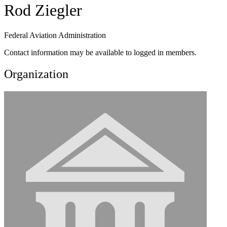
Rod Ziegler
Federal Aviation Administration
Contact information may be available to logged in members.
Organization