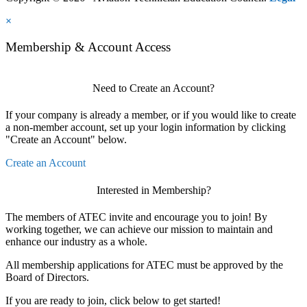
×
Membership & Account Access
Need to Create an Account?
If your company is already a member, or if you would like to create
a non-member account, set up your login information by clicking
"Create an Account" below.
Create an Account
Interested in Membership?
The members of ATEC invite and encourage you to join! By
working together, we can achieve our mission to maintain and
enhance our industry as a whole.
All membership applications for ATEC must be approved by the
Board of Directors.
If you are ready to join, click below to get started!