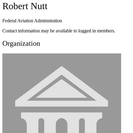
Robert Nutt
Federal Aviation Administration
Contact information may be available to logged in members.
Organization