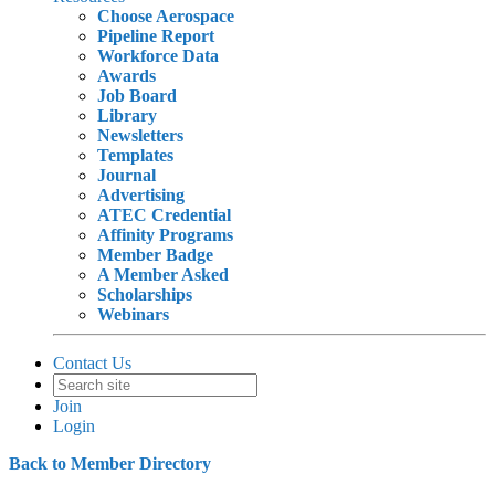
Choose Aerospace
Pipeline Report
Workforce Data
Awards
Job Board
Library
Newsletters
Templates
Journal
Advertising
ATEC Credential
Affinity Programs
Member Badge
A Member Asked
Scholarships
Webinars
Contact Us
Join
Login
Back to Member Directory