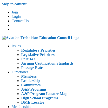
Skip to content
Join
Login
Contact Us
Issues
Regulatory Priorities
Legislative Priorities
Part 147
Airman Certification Standards
Passage Rates
Directories
Members
Leadership
Committees
A&P Programs
A&P Program Locater Map
High School Programs
DME Locator
Membership