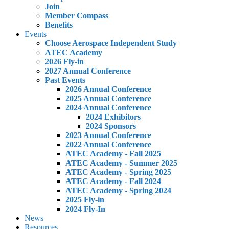
Join
Member Compass
Benefits
Events
Choose Aerospace Independent Study
ATEC Academy
2026 Fly-in
2027 Annual Conference
Past Events
2026 Annual Conference
2025 Annual Conference
2024 Annual Conference
2024 Exhibitors
2024 Sponsors
2023 Annual Conference
2022 Annual Conference
ATEC Academy - Fall 2025
ATEC Academy - Summer 2025
ATEC Academy - Spring 2025
ATEC Academy - Fall 2024
ATEC Academy - Spring 2024
2025 Fly-in
2024 Fly-In
News
Resources