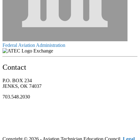
Federal Aviation Administration
Exchange
Contact
P.O. BOX 234
JENKS, OK 74037
703.548.2030
Copyright © 2026 - Aviation Technician Education Council.
Legal