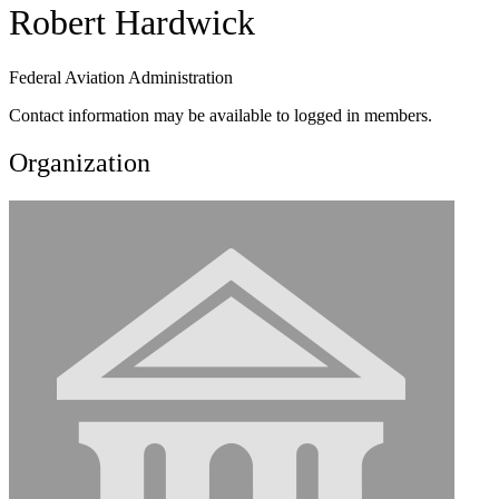
Robert Hardwick
Federal Aviation Administration
Contact information may be available to logged in members.
Organization