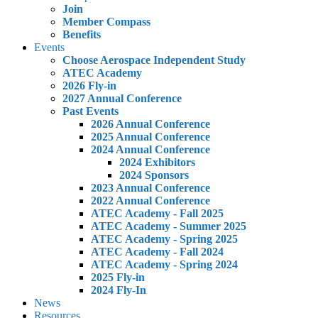
Join
Member Compass
Benefits
Events
Choose Aerospace Independent Study
ATEC Academy
2026 Fly-in
2027 Annual Conference
Past Events
2026 Annual Conference
2025 Annual Conference
2024 Annual Conference
2024 Exhibitors
2024 Sponsors
2023 Annual Conference
2022 Annual Conference
ATEC Academy - Fall 2025
ATEC Academy - Summer 2025
ATEC Academy - Spring 2025
ATEC Academy - Fall 2024
ATEC Academy - Spring 2024
2025 Fly-in
2024 Fly-In
News
Resources