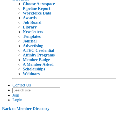
Choose Aerospace
Pipeline Report
Workforce Data
Awards
Job Board
Library
Newsletters
Templates
Journal
Advertising
ATEC Credential
Affinity Programs
Member Badge
A Member Asked
Scholarships
Webinars
Contact Us
Join
Login
Back to Member Directory