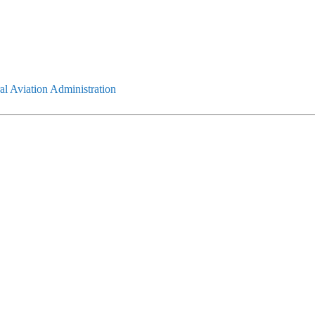
l Aviation Administration