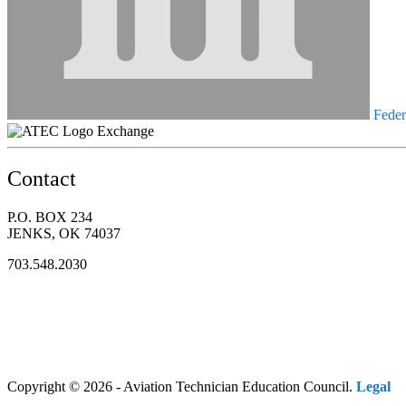
Federa
Exchange
Contact
P.O. BOX 234
JENKS, OK 74037
703.548.2030
Copyright © 2026 - Aviation Technician Education Council.
Legal