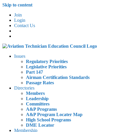
Skip to content
Join
Login
Contact Us
Issues
Regulatory Priorities
Legislative Priorities
Part 147
Airman Certification Standards
Passage Rates
Directories
Members
Leadership
Committees
A&P Programs
A&P Program Locater Map
High School Programs
DME Locator
Membership