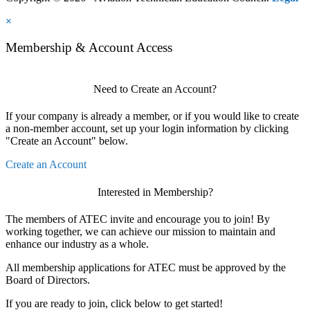
×
Membership & Account Access
Need to Create an Account?
If your company is already a member, or if you would like to create
a non-member account, set up your login information by clicking
"Create an Account" below.
Create an Account
Interested in Membership?
The members of ATEC invite and encourage you to join! By
working together, we can achieve our mission to maintain and
enhance our industry as a whole.
All membership applications for ATEC must be approved by the
Board of Directors.
If you are ready to join, click below to get started!