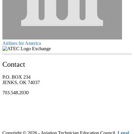
Airlines for America
Exchange
Contact
P.O. BOX 234
JENKS, OK 74037
703.548.2030
Copyright © 2026 - Aviation Technician Education Council.
Legal