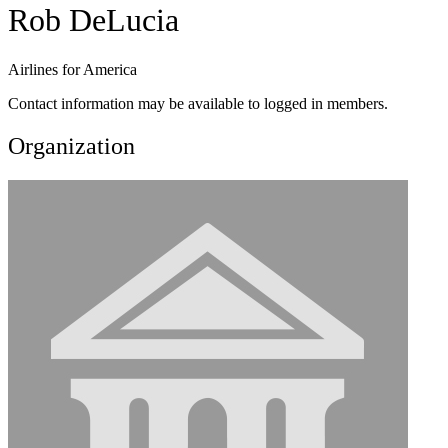
Rob DeLucia
Airlines for America
Contact information may be available to logged in members.
Organization