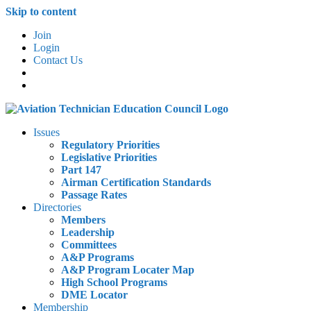
Skip to content
Join
Login
Contact Us
Issues
Regulatory Priorities
Legislative Priorities
Part 147
Airman Certification Standards
Passage Rates
Directories
Members
Leadership
Committees
A&P Programs
A&P Program Locater Map
High School Programs
DME Locator
Membership