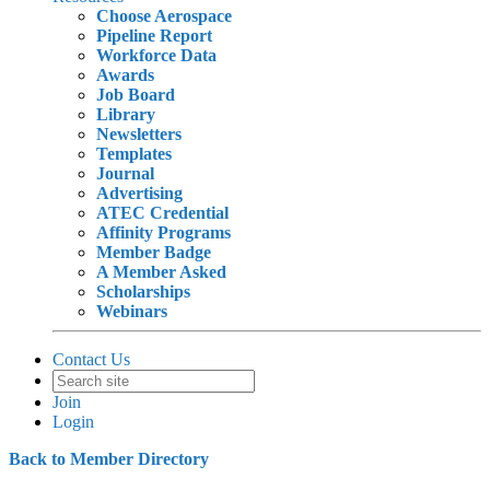
Choose Aerospace
Pipeline Report
Workforce Data
Awards
Job Board
Library
Newsletters
Templates
Journal
Advertising
ATEC Credential
Affinity Programs
Member Badge
A Member Asked
Scholarships
Webinars
Contact Us
Join
Login
Back to Member Directory