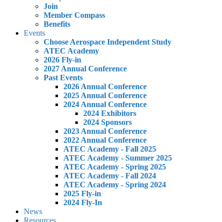
Join
Member Compass
Benefits
Events
Choose Aerospace Independent Study
ATEC Academy
2026 Fly-in
2027 Annual Conference
Past Events
2026 Annual Conference
2025 Annual Conference
2024 Annual Conference
2024 Exhibitors
2024 Sponsors
2023 Annual Conference
2022 Annual Conference
ATEC Academy - Fall 2025
ATEC Academy - Summer 2025
ATEC Academy - Spring 2025
ATEC Academy - Fall 2024
ATEC Academy - Spring 2024
2025 Fly-in
2024 Fly-In
News
Resources