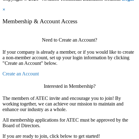
×
Membership & Account Access
Need to Create an Account?
If your company is already a member, or if you would like to create
a non-member account, set up your login information by clicking
"Create an Account" below.
Create an Account
Interested in Membership?
The members of ATEC invite and encourage you to join! By
working together, we can achieve our mission to maintain and
enhance our industry as a whole.
All membership applications for ATEC must be approved by the
Board of Directors.
If you are ready to join, click below to get started!