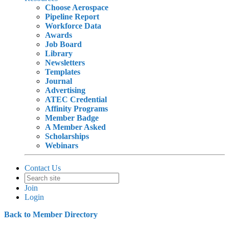
Choose Aerospace
Pipeline Report
Workforce Data
Awards
Job Board
Library
Newsletters
Templates
Journal
Advertising
ATEC Credential
Affinity Programs
Member Badge
A Member Asked
Scholarships
Webinars
Contact Us
Join
Login
Back to Member Directory