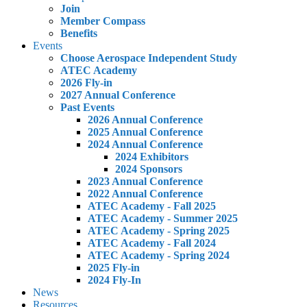
Join
Member Compass
Benefits
Events
Choose Aerospace Independent Study
ATEC Academy
2026 Fly-in
2027 Annual Conference
Past Events
2026 Annual Conference
2025 Annual Conference
2024 Annual Conference
2024 Exhibitors
2024 Sponsors
2023 Annual Conference
2022 Annual Conference
ATEC Academy - Fall 2025
ATEC Academy - Summer 2025
ATEC Academy - Spring 2025
ATEC Academy - Fall 2024
ATEC Academy - Spring 2024
2025 Fly-in
2024 Fly-In
News
Resources