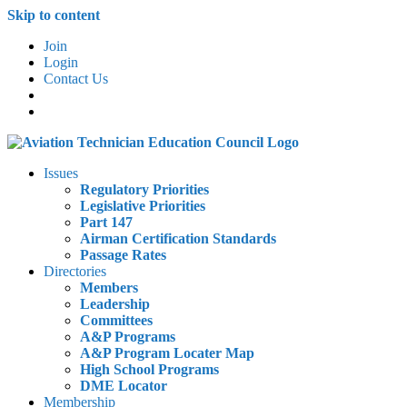
Skip to content
Join
Login
Contact Us
Issues
Regulatory Priorities
Legislative Priorities
Part 147
Airman Certification Standards
Passage Rates
Directories
Members
Leadership
Committees
A&P Programs
A&P Program Locater Map
High School Programs
DME Locator
Membership