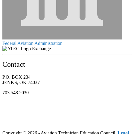
Federal Aviation Administration
Exchange
Contact
P.O. BOX 234
JENKS, OK 74037
703.548.2030
Copyright © 2026 - Aviation Technician Education Council.
Legal