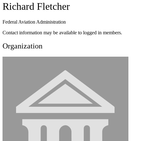
Richard Fletcher
Federal Aviation Administration
Contact information may be available to logged in members.
Organization