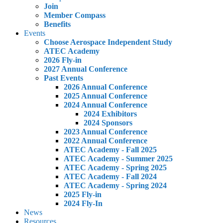
Join
Member Compass
Benefits
Events
Choose Aerospace Independent Study
ATEC Academy
2026 Fly-in
2027 Annual Conference
Past Events
2026 Annual Conference
2025 Annual Conference
2024 Annual Conference
2024 Exhibitors
2024 Sponsors
2023 Annual Conference
2022 Annual Conference
ATEC Academy - Fall 2025
ATEC Academy - Summer 2025
ATEC Academy - Spring 2025
ATEC Academy - Fall 2024
ATEC Academy - Spring 2024
2025 Fly-in
2024 Fly-In
News
Resources