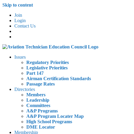
Skip to content
Join
Login
Contact Us
Issues
Regulatory Priorities
Legislative Priorities
Part 147
Airman Certification Standards
Passage Rates
Directories
Members
Leadership
Committees
A&P Programs
A&P Program Locater Map
High School Programs
DME Locator
Membership