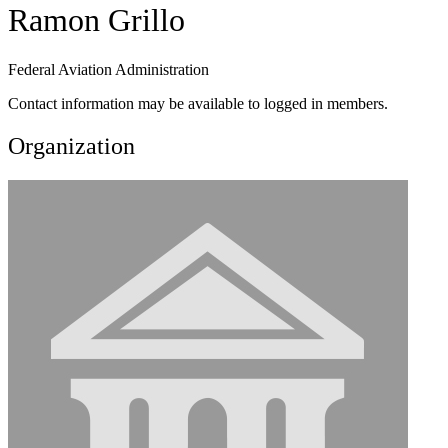
Ramon Grillo
Federal Aviation Administration
Contact information may be available to logged in members.
Organization