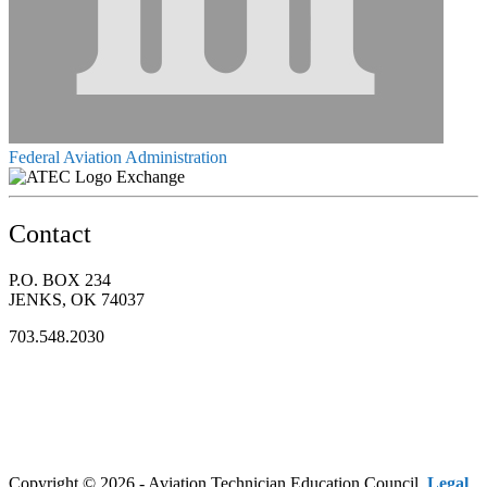
Federal Aviation Administration
Exchange
Contact
P.O. BOX 234
JENKS, OK 74037
703.548.2030
Copyright © 2026 - Aviation Technician Education Council.
Legal