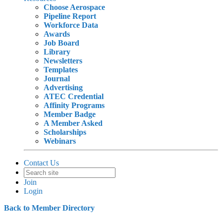
Choose Aerospace
Pipeline Report
Workforce Data
Awards
Job Board
Library
Newsletters
Templates
Journal
Advertising
ATEC Credential
Affinity Programs
Member Badge
A Member Asked
Scholarships
Webinars
Contact Us
Join
Login
Back to Member Directory