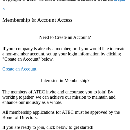
×
Membership & Account Access
Need to Create an Account?
If your company is already a member, or if you would like to create
a non-member account, set up your login information by clicking
"Create an Account" below.
Create an Account
Interested in Membership?
The members of ATEC invite and encourage you to join! By
working together, we can achieve our mission to maintain and
enhance our industry as a whole.
All membership applications for ATEC must be approved by the
Board of Directors.
If you are ready to join, click below to get started!