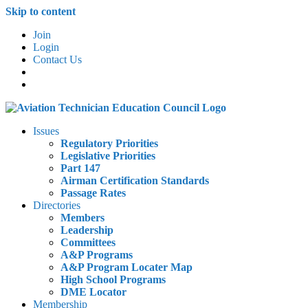
Skip to content
Join
Login
Contact Us
Issues
Regulatory Priorities
Legislative Priorities
Part 147
Airman Certification Standards
Passage Rates
Directories
Members
Leadership
Committees
A&P Programs
A&P Program Locater Map
High School Programs
DME Locator
Membership