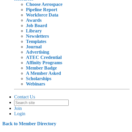
Choose Aerospace
Pipeline Report
Workforce Data
Awards
Job Board
Library
Newsletters
Templates
Journal
Advertising
ATEC Credential
Affinity Programs
Member Badge
A Member Asked
Scholarships
Webinars
Contact Us
Join
Login
Back to Member Directory