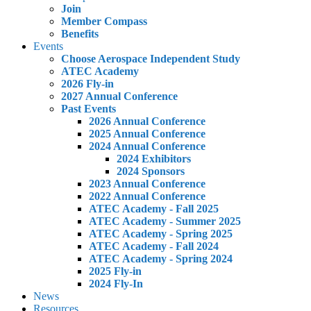
Join
Member Compass
Benefits
Events
Choose Aerospace Independent Study
ATEC Academy
2026 Fly-in
2027 Annual Conference
Past Events
2026 Annual Conference
2025 Annual Conference
2024 Annual Conference
2024 Exhibitors
2024 Sponsors
2023 Annual Conference
2022 Annual Conference
ATEC Academy - Fall 2025
ATEC Academy - Summer 2025
ATEC Academy - Spring 2025
ATEC Academy - Fall 2024
ATEC Academy - Spring 2024
2025 Fly-in
2024 Fly-In
News
Resources