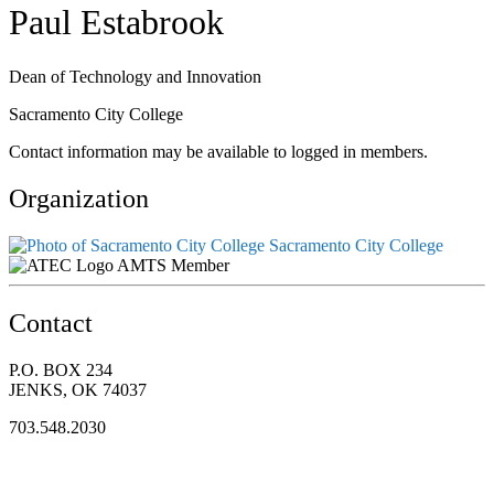
Paul Estabrook
Dean of Technology and Innovation
Sacramento City College
Contact information may be available to logged in members.
Organization
Sacramento City College
AMTS Member
Contact
P.O. BOX 234
JENKS, OK 74037
703.548.2030