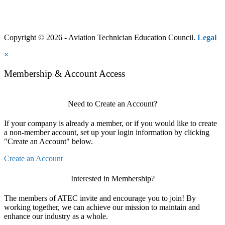
Copyright © 2026 - Aviation Technician Education Council.
Legal
×
Membership & Account Access
Need to Create an Account?
If your company is already a member, or if you would like to create
a non-member account, set up your login information by clicking
"Create an Account" below.
Create an Account
Interested in Membership?
The members of ATEC invite and encourage you to join! By
working together, we can achieve our mission to maintain and
enhance our industry as a whole.