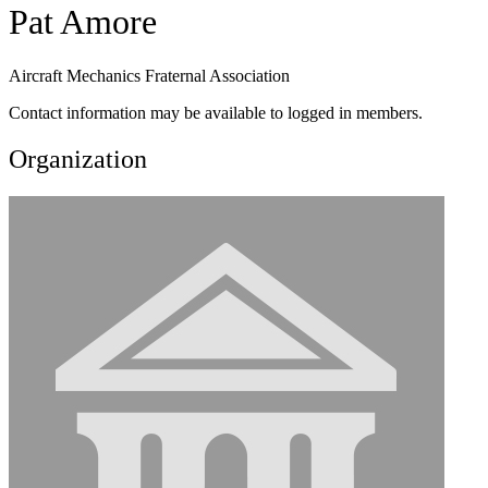
Pat Amore
Aircraft Mechanics Fraternal Association
Contact information may be available to logged in members.
Organization