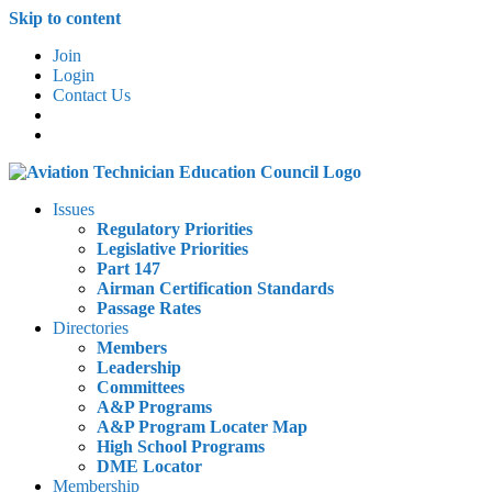
Skip to content
Join
Login
Contact Us
Issues
Regulatory Priorities
Legislative Priorities
Part 147
Airman Certification Standards
Passage Rates
Directories
Members
Leadership
Committees
A&P Programs
A&P Program Locater Map
High School Programs
DME Locator
Membership