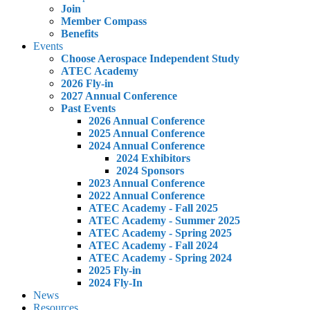
Join
Member Compass
Benefits
Events
Choose Aerospace Independent Study
ATEC Academy
2026 Fly-in
2027 Annual Conference
Past Events
2026 Annual Conference
2025 Annual Conference
2024 Annual Conference
2024 Exhibitors
2024 Sponsors
2023 Annual Conference
2022 Annual Conference
ATEC Academy - Fall 2025
ATEC Academy - Summer 2025
ATEC Academy - Spring 2025
ATEC Academy - Fall 2024
ATEC Academy - Spring 2024
2025 Fly-in
2024 Fly-In
News
Resources