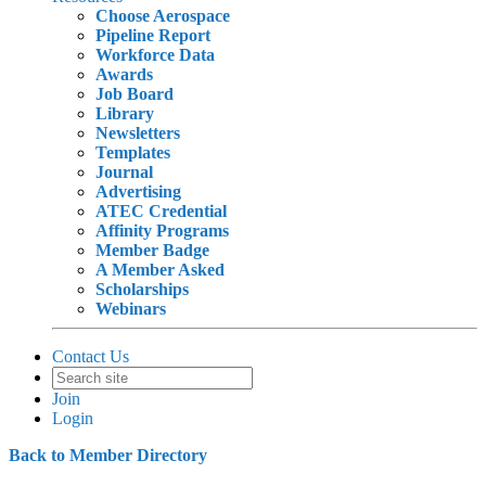
Choose Aerospace
Pipeline Report
Workforce Data
Awards
Job Board
Library
Newsletters
Templates
Journal
Advertising
ATEC Credential
Affinity Programs
Member Badge
A Member Asked
Scholarships
Webinars
Contact Us
Join
Login
Back to Member Directory