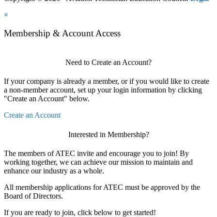
×
Membership & Account Access
Need to Create an Account?
If your company is already a member, or if you would like to create
a non-member account, set up your login information by clicking
"Create an Account" below.
Create an Account
Interested in Membership?
The members of ATEC invite and encourage you to join! By
working together, we can achieve our mission to maintain and
enhance our industry as a whole.
All membership applications for ATEC must be approved by the
Board of Directors.
If you are ready to join, click below to get started!