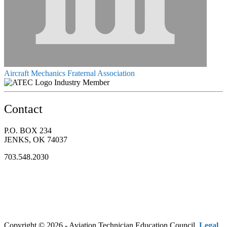
Aircraft Mechanics Fraternal Association
Industry Member
Contact
P.O. BOX 234
JENKS, OK 74037
703.548.2030
Copyright © 2026 - Aviation Technician Education Council.
Legal