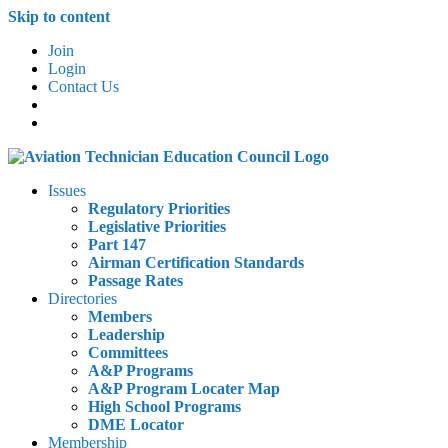
Skip to content
Join
Login
Contact Us
Issues
Regulatory Priorities
Legislative Priorities
Part 147
Airman Certification Standards
Passage Rates
Directories
Members
Leadership
Committees
A&P Programs
A&P Program Locater Map
High School Programs
DME Locator
Membership