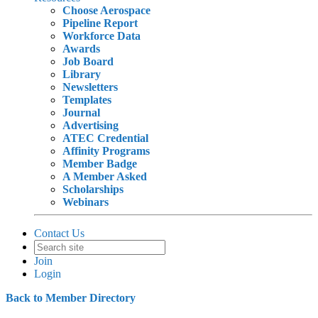
Choose Aerospace
Pipeline Report
Workforce Data
Awards
Job Board
Library
Newsletters
Templates
Journal
Advertising
ATEC Credential
Affinity Programs
Member Badge
A Member Asked
Scholarships
Webinars
Contact Us
Join
Login
Back to Member Directory