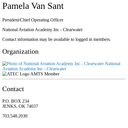
Pamela Van Sant
President/Chief Operating Officer
National Aviation Academy Inc - Clearwater
Contact information may be available to logged in members.
Organization
National
Aviation Academy Inc - Clearwater
AMTS Member
Contact
P.O. BOX 234
JENKS, OK 74037
703.548.2030