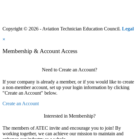
Copyright © 2026 - Aviation Technician Education Council.
Legal
×
Membership & Account Access
Need to Create an Account?
If your company is already a member, or if you would like to create
a non-member account, set up your login information by clicking
"Create an Account" below.
Create an Account
Interested in Membership?
The members of ATEC invite and encourage you to join! By
working together, we can achieve our mission to maintain and