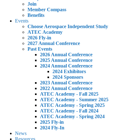
Join
Member Compass
Benefits
Events
Choose Aerospace Independent Study
ATEC Academy
2026 Fly-in
2027 Annual Conference
Past Events
2026 Annual Conference
2025 Annual Conference
2024 Annual Conference
2024 Exhibitors
2024 Sponsors
2023 Annual Conference
2022 Annual Conference
ATEC Academy - Fall 2025
ATEC Academy - Summer 2025
ATEC Academy - Spring 2025
ATEC Academy - Fall 2024
ATEC Academy - Spring 2024
2025 Fly-in
2024 Fly-In
News
Resources