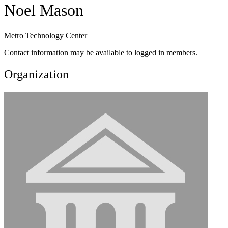
Noel Mason
Metro Technology Center
Contact information may be available to logged in members.
Organization