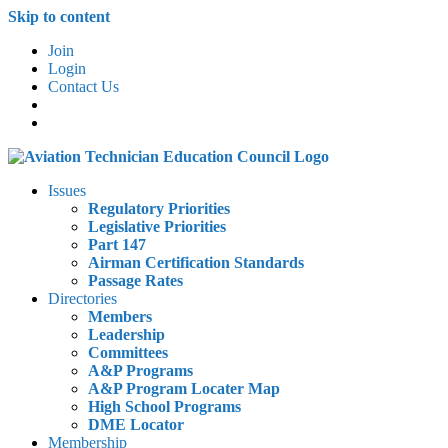
Skip to content
Join
Login
Contact Us
Issues
Regulatory Priorities
Legislative Priorities
Part 147
Airman Certification Standards
Passage Rates
Directories
Members
Leadership
Committees
A&P Programs
A&P Program Locater Map
High School Programs
DME Locator
Membership