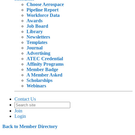
Choose Aerospace
Pipeline Report
Workforce Data
Awards
Job Board
Library
Newsletters
Templates
Journal
Advertising
ATEC Credential
Affinity Programs
Member Badge
A Member Asked
Scholarships
Webinars
Contact Us
Join
Login
Back to Member Directory