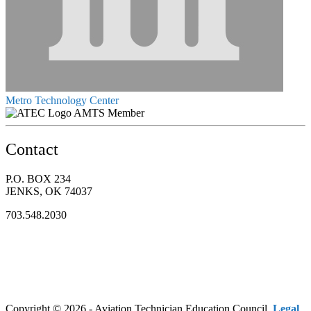
Metro Technology Center
AMTS Member
Contact
P.O. BOX 234
JENKS, OK 74037
703.548.2030
Copyright © 2026 - Aviation Technician Education Council.
Legal