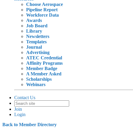
Choose Aerospace
Pipeline Report
Workforce Data
Awards
Job Board
Library
Newsletters
Templates
Journal
Advertising
ATEC Credential
Affinity Programs
Member Badge
A Member Asked
Scholarships
Webinars
Contact Us
Join
Login
Back to Member Directory