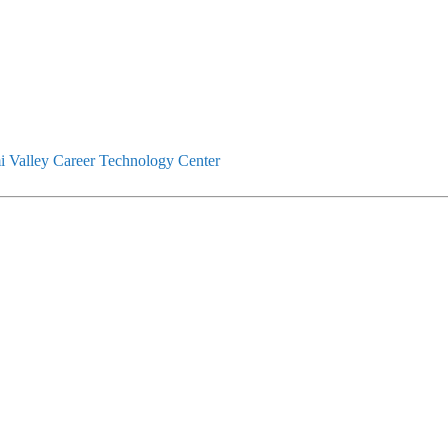
 Valley Career Technology Center