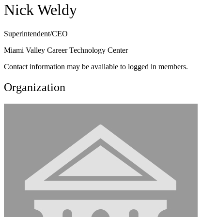
Nick Weldy
Superintendent/CEO
Miami Valley Career Technology Center
Contact information may be available to logged in members.
Organization