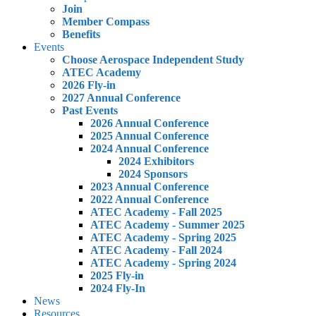
Join
Member Compass
Benefits
Events
Choose Aerospace Independent Study
ATEC Academy
2026 Fly-in
2027 Annual Conference
Past Events
2026 Annual Conference
2025 Annual Conference
2024 Annual Conference
2024 Exhibitors
2024 Sponsors
2023 Annual Conference
2022 Annual Conference
ATEC Academy - Fall 2025
ATEC Academy - Summer 2025
ATEC Academy - Spring 2025
ATEC Academy - Fall 2024
ATEC Academy - Spring 2024
2025 Fly-in
2024 Fly-In
News
Resources