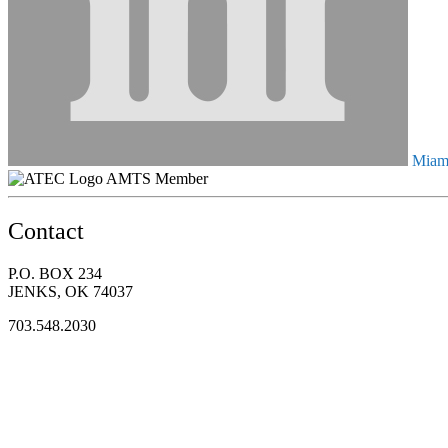
Miami
AMTS Member
Contact
P.O. BOX 234
JENKS, OK 74037
703.548.2030