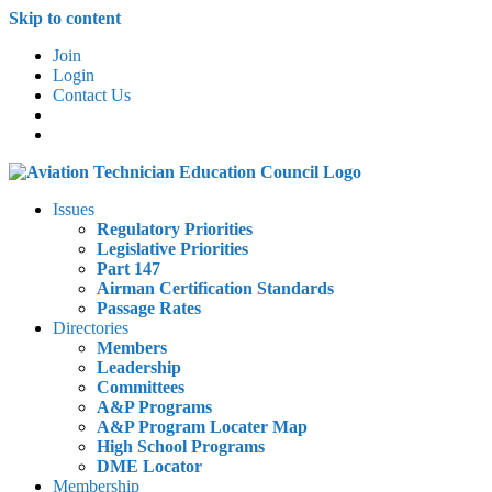
Skip to content
Join
Login
Contact Us
Issues
Regulatory Priorities
Legislative Priorities
Part 147
Airman Certification Standards
Passage Rates
Directories
Members
Leadership
Committees
A&P Programs
A&P Program Locater Map
High School Programs
DME Locator
Membership