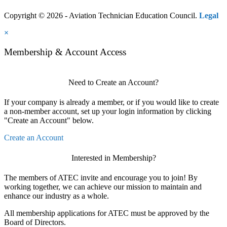
Copyright © 2026 - Aviation Technician Education Council.
Legal
×
Membership & Account Access
Need to Create an Account?
If your company is already a member, or if you would like to create
a non-member account, set up your login information by clicking
"Create an Account" below.
Create an Account
Interested in Membership?
The members of ATEC invite and encourage you to join! By
working together, we can achieve our mission to maintain and
enhance our industry as a whole.
All membership applications for ATEC must be approved by the
Board of Directors.