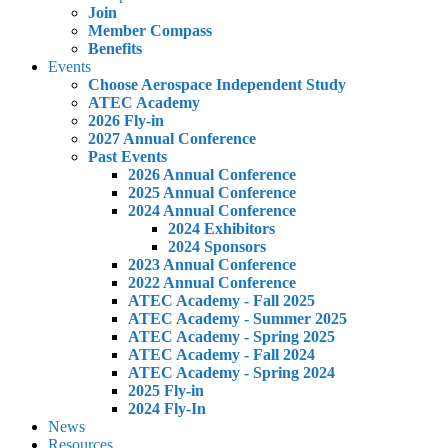
Join
Member Compass
Benefits
Events
Choose Aerospace Independent Study
ATEC Academy
2026 Fly-in
2027 Annual Conference
Past Events
2026 Annual Conference
2025 Annual Conference
2024 Annual Conference
2024 Exhibitors
2024 Sponsors
2023 Annual Conference
2022 Annual Conference
ATEC Academy - Fall 2025
ATEC Academy - Summer 2025
ATEC Academy - Spring 2025
ATEC Academy - Fall 2024
ATEC Academy - Spring 2024
2025 Fly-in
2024 Fly-In
News
Resources