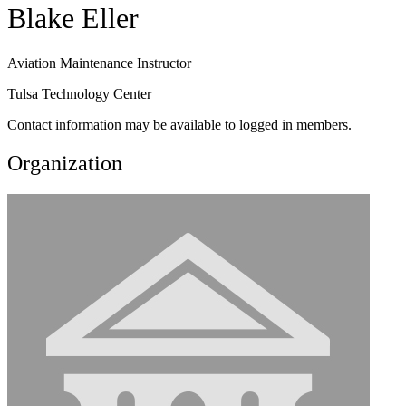
Blake Eller
Aviation Maintenance Instructor
Tulsa Technology Center
Contact information may be available to logged in members.
Organization