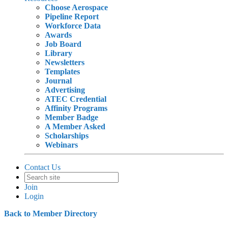
Choose Aerospace
Pipeline Report
Workforce Data
Awards
Job Board
Library
Newsletters
Templates
Journal
Advertising
ATEC Credential
Affinity Programs
Member Badge
A Member Asked
Scholarships
Webinars
Contact Us
Join
Login
Back to Member Directory