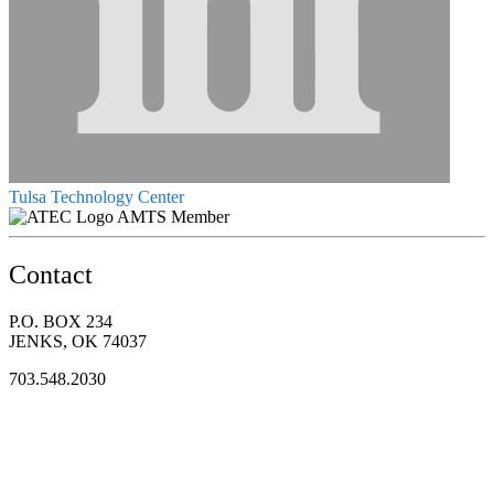
Tulsa Technology Center
AMTS Member
Contact
P.O. BOX 234
JENKS, OK 74037
703.548.2030