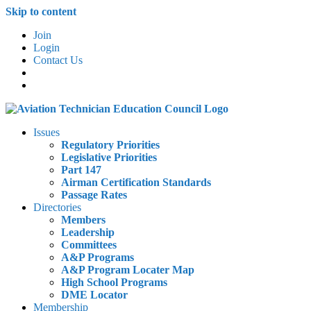
Skip to content
Join
Login
Contact Us
Issues
Regulatory Priorities
Legislative Priorities
Part 147
Airman Certification Standards
Passage Rates
Directories
Members
Leadership
Committees
A&P Programs
A&P Program Locater Map
High School Programs
DME Locator
Membership