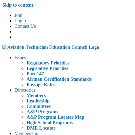
Skip to content
Join
Login
Contact Us
Issues
Regulatory Priorities
Legislative Priorities
Part 147
Airman Certification Standards
Passage Rates
Directories
Members
Leadership
Committees
A&P Programs
A&P Program Locater Map
High School Programs
DME Locator
Membership