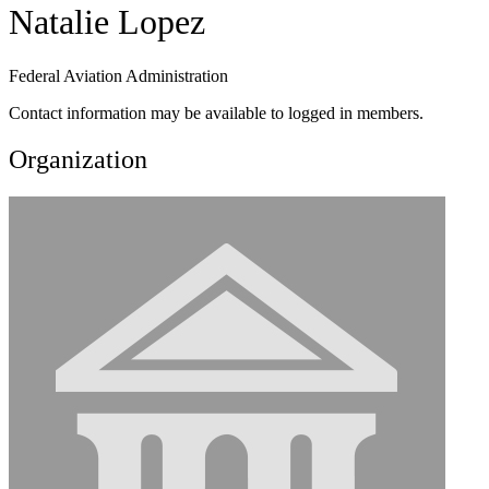
Natalie Lopez
Federal Aviation Administration
Contact information may be available to logged in members.
Organization