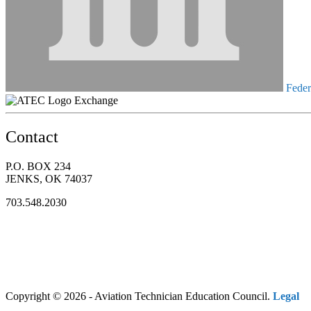
Federa
Exchange
Contact
P.O. BOX 234
JENKS, OK 74037
703.548.2030
Copyright © 2026 - Aviation Technician Education Council.
Legal