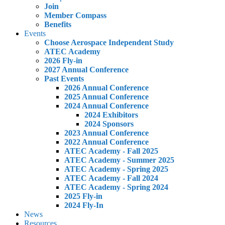
Join
Member Compass
Benefits
Events
Choose Aerospace Independent Study
ATEC Academy
2026 Fly-in
2027 Annual Conference
Past Events
2026 Annual Conference
2025 Annual Conference
2024 Annual Conference
2024 Exhibitors
2024 Sponsors
2023 Annual Conference
2022 Annual Conference
ATEC Academy - Fall 2025
ATEC Academy - Summer 2025
ATEC Academy - Spring 2025
ATEC Academy - Fall 2024
ATEC Academy - Spring 2024
2025 Fly-in
2024 Fly-In
News
Resources