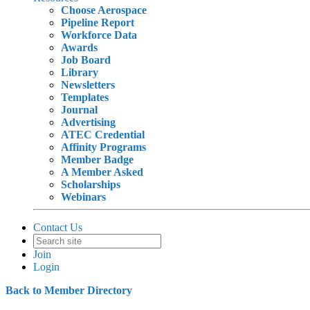
Choose Aerospace
Pipeline Report
Workforce Data
Awards
Job Board
Library
Newsletters
Templates
Journal
Advertising
ATEC Credential
Affinity Programs
Member Badge
A Member Asked
Scholarships
Webinars
Contact Us
Join
Login
Back to Member Directory