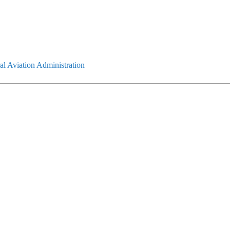
l Aviation Administration