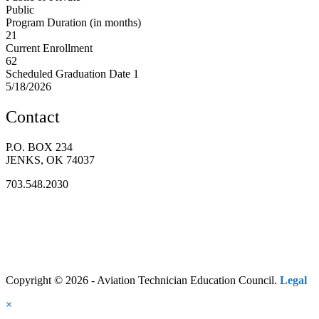
Public
Program Duration (in months)
21
Current Enrollment
62
Scheduled Graduation Date 1
5/18/2026
Contact
P.O. BOX 234
JENKS, OK 74037
703.548.2030
Copyright © 2026 - Aviation Technician Education Council.
Legal
×