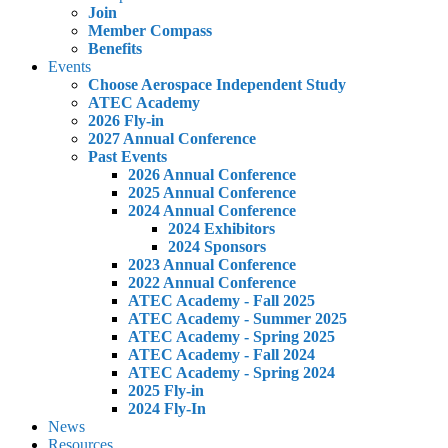
Join
Member Compass
Benefits
Events
Choose Aerospace Independent Study
ATEC Academy
2026 Fly-in
2027 Annual Conference
Past Events
2026 Annual Conference
2025 Annual Conference
2024 Annual Conference
2024 Exhibitors
2024 Sponsors
2023 Annual Conference
2022 Annual Conference
ATEC Academy - Fall 2025
ATEC Academy - Summer 2025
ATEC Academy - Spring 2025
ATEC Academy - Fall 2024
ATEC Academy - Spring 2024
2025 Fly-in
2024 Fly-In
News
Resources