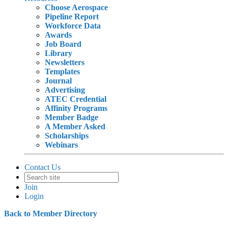
Choose Aerospace
Pipeline Report
Workforce Data
Awards
Job Board
Library
Newsletters
Templates
Journal
Advertising
ATEC Credential
Affinity Programs
Member Badge
A Member Asked
Scholarships
Webinars
Contact Us
Join
Login
Back to Member Directory