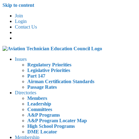
Skip to content
Join
Login
Contact Us
Issues
Regulatory Priorities
Legislative Priorities
Part 147
Airman Certification Standards
Passage Rates
Directories
Members
Leadership
Committees
A&P Programs
A&P Program Locater Map
High School Programs
DME Locator
Membership