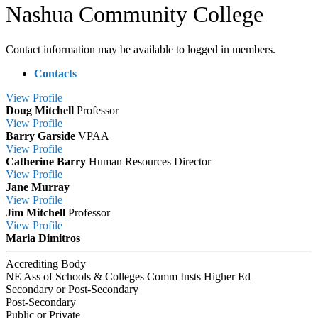
Nashua Community College
Contact information may be available to logged in members.
Contacts
View
Profile
Doug Mitchell
Professor
View
Profile
Barry Garside
VPAA
View
Profile
Catherine Barry
Human Resources Director
View
Profile
Jane Murray
View
Profile
Jim Mitchell
Professor
View
Profile
Maria Dimitros
Accrediting Body
NE Ass of Schools & Colleges Comm Insts Higher Ed
Secondary or Post-Secondary
Post-Secondary
Public or Private