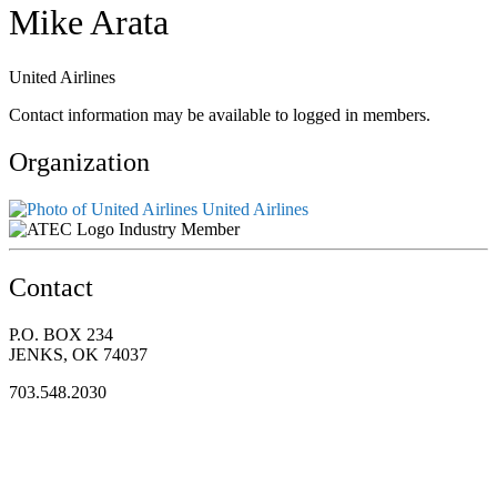
Mike Arata
United Airlines
Contact information may be available to logged in members.
Organization
United Airlines
Industry Member
Contact
P.O. BOX 234
JENKS, OK 74037
703.548.2030