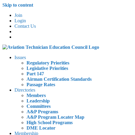
Skip to content
Join
Login
Contact Us
Issues
Regulatory Priorities
Legislative Priorities
Part 147
Airman Certification Standards
Passage Rates
Directories
Members
Leadership
Committees
A&P Programs
A&P Program Locater Map
High School Programs
DME Locator
Membership