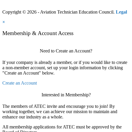
Copyright © 2026 - Aviation Technician Education Council.
Legal
×
Membership & Account Access
Need to Create an Account?
If your company is already a member, or if you would like to create
a non-member account, set up your login information by clicking
"Create an Account" below.
Create an Account
Interested in Membership?
The members of ATEC invite and encourage you to join! By
working together, we can achieve our mission to maintain and
enhance our industry as a whole.
All membership applications for ATEC must be approved by the