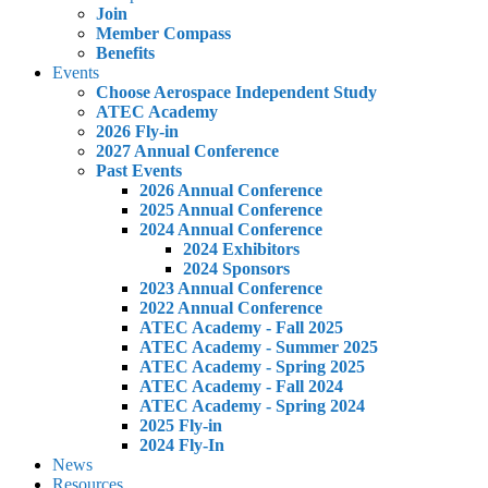
Join
Member Compass
Benefits
Events
Choose Aerospace Independent Study
ATEC Academy
2026 Fly-in
2027 Annual Conference
Past Events
2026 Annual Conference
2025 Annual Conference
2024 Annual Conference
2024 Exhibitors
2024 Sponsors
2023 Annual Conference
2022 Annual Conference
ATEC Academy - Fall 2025
ATEC Academy - Summer 2025
ATEC Academy - Spring 2025
ATEC Academy - Fall 2024
ATEC Academy - Spring 2024
2025 Fly-in
2024 Fly-In
News
Resources