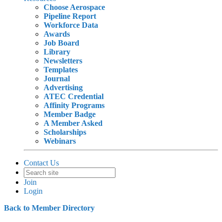
Choose Aerospace
Pipeline Report
Workforce Data
Awards
Job Board
Library
Newsletters
Templates
Journal
Advertising
ATEC Credential
Affinity Programs
Member Badge
A Member Asked
Scholarships
Webinars
Contact Us
Join
Login
Back to Member Directory