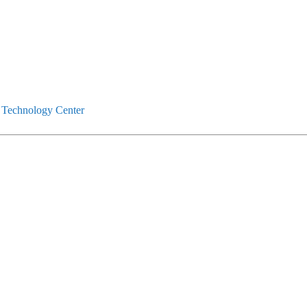
 Technology Center