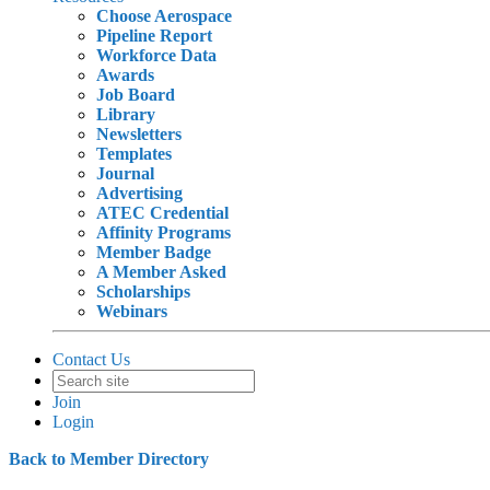
Choose Aerospace
Pipeline Report
Workforce Data
Awards
Job Board
Library
Newsletters
Templates
Journal
Advertising
ATEC Credential
Affinity Programs
Member Badge
A Member Asked
Scholarships
Webinars
Contact Us
Join
Login
Back to Member Directory