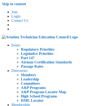
Skip to content
Join
Login
Contact Us
Issues
Regulatory Priorities
Legislative Priorities
Part 147
Airman Certification Standards
Passage Rates
Directories
Members
Leadership
Committees
A&P Programs
A&P Program Locater Map
High School Programs
DME Locator
Membership