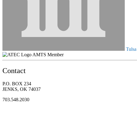
Tulsa
AMTS Member
Contact
P.O. BOX 234
JENKS, OK 74037
703.548.2030