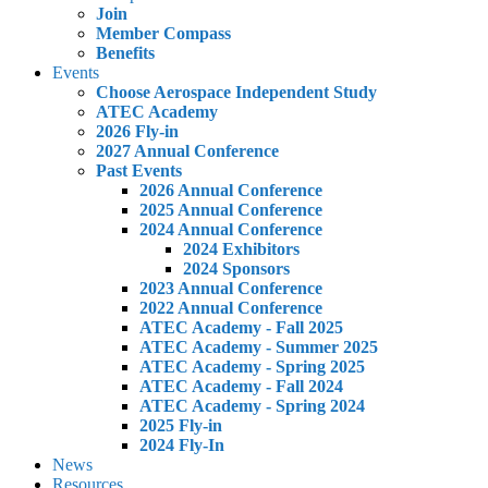
Join
Member Compass
Benefits
Events
Choose Aerospace Independent Study
ATEC Academy
2026 Fly-in
2027 Annual Conference
Past Events
2026 Annual Conference
2025 Annual Conference
2024 Annual Conference
2024 Exhibitors
2024 Sponsors
2023 Annual Conference
2022 Annual Conference
ATEC Academy - Fall 2025
ATEC Academy - Summer 2025
ATEC Academy - Spring 2025
ATEC Academy - Fall 2024
ATEC Academy - Spring 2024
2025 Fly-in
2024 Fly-In
News
Resources