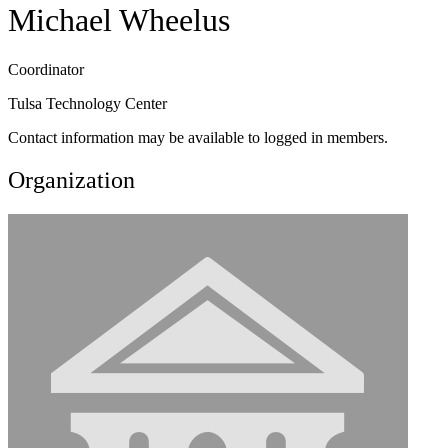
Michael Wheelus
Coordinator
Tulsa Technology Center
Contact information may be available to logged in members.
Organization