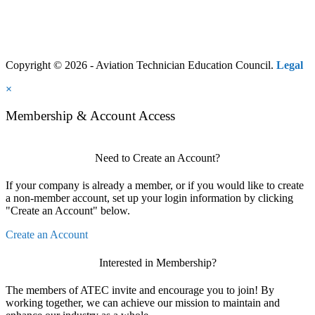
Copyright © 2026 - Aviation Technician Education Council.
Legal
×
Membership & Account Access
Need to Create an Account?
If your company is already a member, or if you would like to create
a non-member account, set up your login information by clicking
"Create an Account" below.
Create an Account
Interested in Membership?
The members of ATEC invite and encourage you to join! By
working together, we can achieve our mission to maintain and