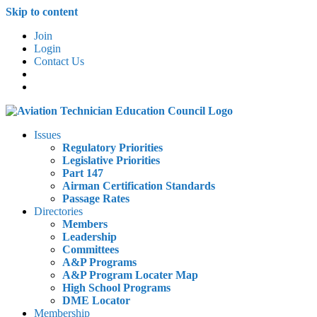
Skip to content
Join
Login
Contact Us
Issues
Regulatory Priorities
Legislative Priorities
Part 147
Airman Certification Standards
Passage Rates
Directories
Members
Leadership
Committees
A&P Programs
A&P Program Locater Map
High School Programs
DME Locator
Membership