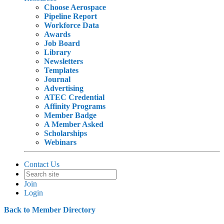
Choose Aerospace
Pipeline Report
Workforce Data
Awards
Job Board
Library
Newsletters
Templates
Journal
Advertising
ATEC Credential
Affinity Programs
Member Badge
A Member Asked
Scholarships
Webinars
Contact Us
Join
Login
Back to Member Directory