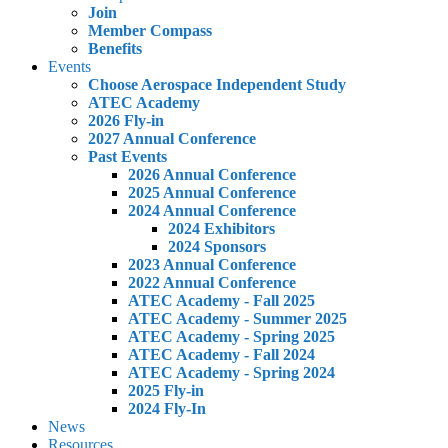
Join
Member Compass
Benefits
Events
Choose Aerospace Independent Study
ATEC Academy
2026 Fly-in
2027 Annual Conference
Past Events
2026 Annual Conference
2025 Annual Conference
2024 Annual Conference
2024 Exhibitors
2024 Sponsors
2023 Annual Conference
2022 Annual Conference
ATEC Academy - Fall 2025
ATEC Academy - Summer 2025
ATEC Academy - Spring 2025
ATEC Academy - Fall 2024
ATEC Academy - Spring 2024
2025 Fly-in
2024 Fly-In
News
Resources