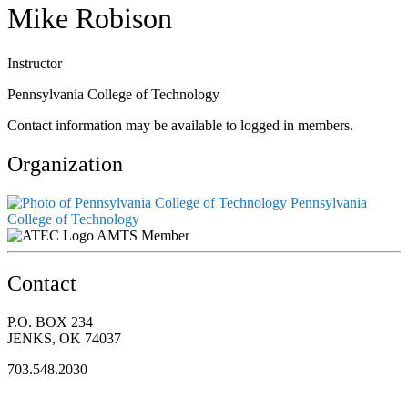
Mike Robison
Instructor
Pennsylvania College of Technology
Contact information may be available to logged in members.
Organization
Pennsylvania
College of Technology
AMTS Member
Contact
P.O. BOX 234
JENKS, OK 74037
703.548.2030