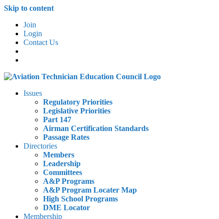
Skip to content
Join
Login
Contact Us
Issues
Regulatory Priorities
Legislative Priorities
Part 147
Airman Certification Standards
Passage Rates
Directories
Members
Leadership
Committees
A&P Programs
A&P Program Locater Map
High School Programs
DME Locator
Membership