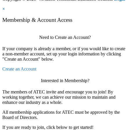
×
Membership & Account Access
Need to Create an Account?
If your company is already a member, or if you would like to create
a non-member account, set up your login information by clicking
"Create an Account" below.
Create an Account
Interested in Membership?
The members of ATEC invite and encourage you to join! By
working together, we can achieve our mission to maintain and
enhance our industry as a whole.
All membership applications for ATEC must be approved by the
Board of Directors.
If you are ready to join, click below to get started!