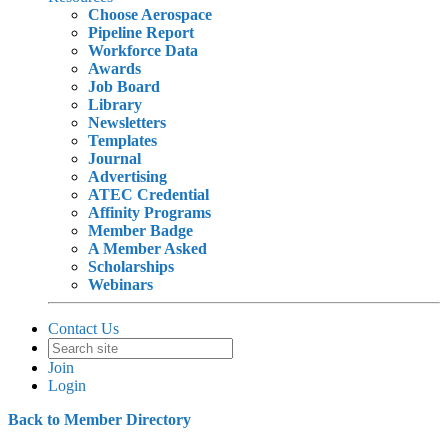
Choose Aerospace
Pipeline Report
Workforce Data
Awards
Job Board
Library
Newsletters
Templates
Journal
Advertising
ATEC Credential
Affinity Programs
Member Badge
A Member Asked
Scholarships
Webinars
Contact Us
Join
Login
Back to Member Directory