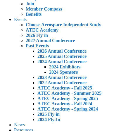
Join
Member Compass
Benefits
Events
Choose Aerospace Independent Study
ATEC Academy
2026 Fly-in
2027 Annual Conference
Past Events
2026 Annual Conference
2025 Annual Conference
2024 Annual Conference
2024 Exhibitors
2024 Sponsors
2023 Annual Conference
2022 Annual Conference
ATEC Academy - Fall 2025
ATEC Academy - Summer 2025
ATEC Academy - Spring 2025
ATEC Academy - Fall 2024
ATEC Academy - Spring 2024
2025 Fly-in
2024 Fly-In
News
Resources