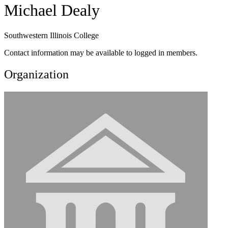
Michael Dealy
Southwestern Illinois College
Contact information may be available to logged in members.
Organization