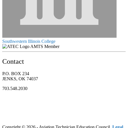
Southwestern Illinois College
AMTS Member
Contact
P.O. BOX 234
JENKS, OK 74037
703.548.2030
Copyright © 2026 - Aviation Technician Education Council.
Legal