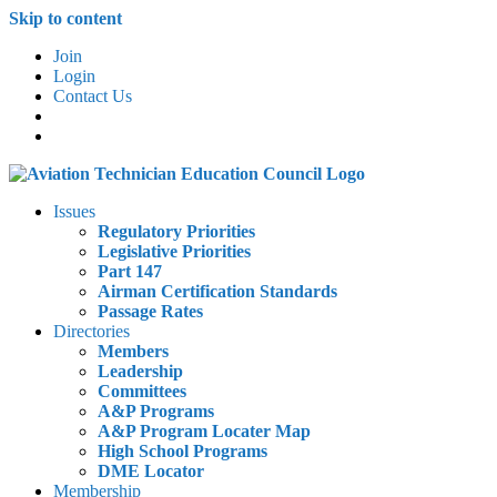
Skip to content
Join
Login
Contact Us
Issues
Regulatory Priorities
Legislative Priorities
Part 147
Airman Certification Standards
Passage Rates
Directories
Members
Leadership
Committees
A&P Programs
A&P Program Locater Map
High School Programs
DME Locator
Membership