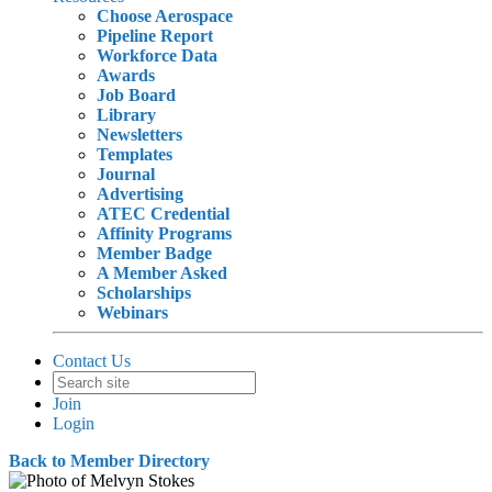
Choose Aerospace
Pipeline Report
Workforce Data
Awards
Job Board
Library
Newsletters
Templates
Journal
Advertising
ATEC Credential
Affinity Programs
Member Badge
A Member Asked
Scholarships
Webinars
Contact Us
Join
Login
Back to Member Directory