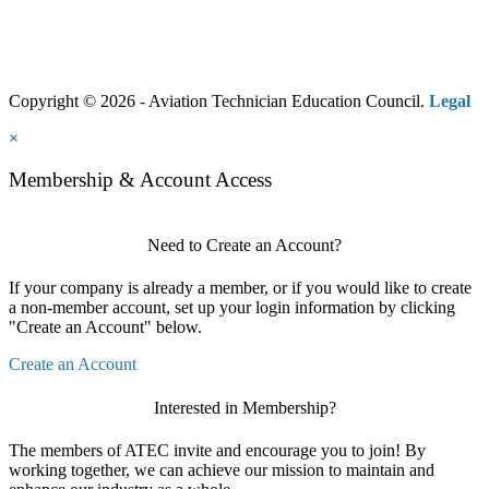
Copyright © 2026 - Aviation Technician Education Council.
Legal
×
Membership & Account Access
Need to Create an Account?
If your company is already a member, or if you would like to create
a non-member account, set up your login information by clicking
"Create an Account" below.
Create an Account
Interested in Membership?
The members of ATEC invite and encourage you to join! By
working together, we can achieve our mission to maintain and