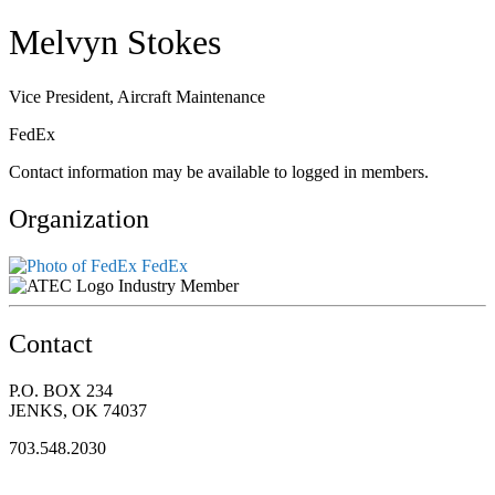
Melvyn Stokes
Vice President, Aircraft Maintenance
FedEx
Contact information may be available to logged in members.
Organization
FedEx
Industry Member
Contact
P.O. BOX 234
JENKS, OK 74037
703.548.2030