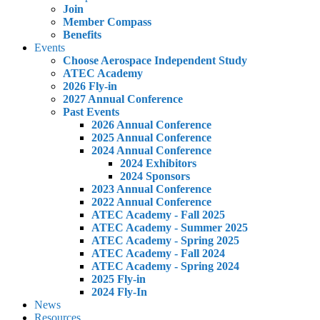
Join
Member Compass
Benefits
Events
Choose Aerospace Independent Study
ATEC Academy
2026 Fly-in
2027 Annual Conference
Past Events
2026 Annual Conference
2025 Annual Conference
2024 Annual Conference
2024 Exhibitors
2024 Sponsors
2023 Annual Conference
2022 Annual Conference
ATEC Academy - Fall 2025
ATEC Academy - Summer 2025
ATEC Academy - Spring 2025
ATEC Academy - Fall 2024
ATEC Academy - Spring 2024
2025 Fly-in
2024 Fly-In
News
Resources