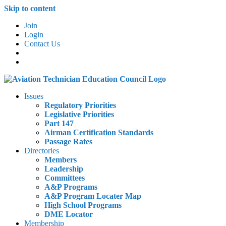
Skip to content
Join
Login
Contact Us
Issues
Regulatory Priorities
Legislative Priorities
Part 147
Airman Certification Standards
Passage Rates
Directories
Members
Leadership
Committees
A&P Programs
A&P Program Locater Map
High School Programs
DME Locator
Membership