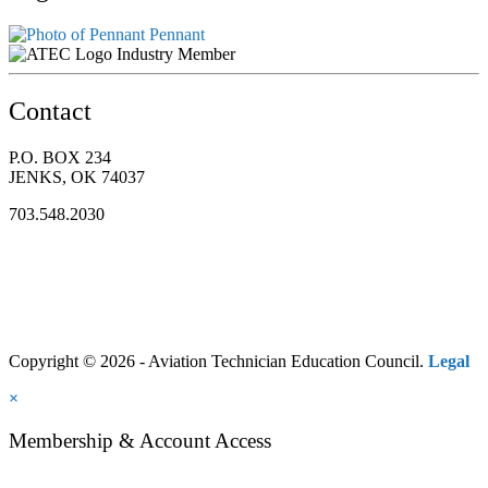
Pennant
Industry Member
Contact
P.O. BOX 234
JENKS, OK 74037
703.548.2030
Copyright © 2026 - Aviation Technician Education Council.
Legal
×
Membership & Account Access