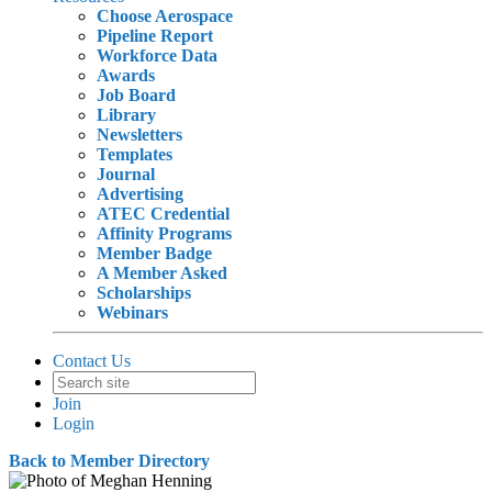
Choose Aerospace
Pipeline Report
Workforce Data
Awards
Job Board
Library
Newsletters
Templates
Journal
Advertising
ATEC Credential
Affinity Programs
Member Badge
A Member Asked
Scholarships
Webinars
Contact Us
Join
Login
Back to Member Directory