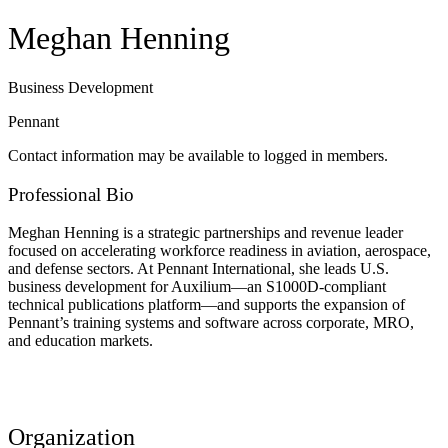
Meghan Henning
Business Development
Pennant
Contact information may be available to logged in members.
Professional Bio
Meghan Henning is a strategic partnerships and revenue leader
focused on accelerating workforce readiness in aviation, aerospace,
and defense sectors. At Pennant International, she leads U.S.
business development for Auxilium—an S1000D-compliant
technical publications platform—and supports the expansion of
Pennant’s training systems and software across corporate, MRO,
and education markets.
Organization