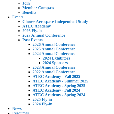
Join
Member Compass
Benefits
Events
Choose Aerospace Independent Study
ATEC Academy
2026 Fly-in
2027 Annual Conference
Past Events
2026 Annual Conference
2025 Annual Conference
2024 Annual Conference
2024 Exhibitors
2024 Sponsors
2023 Annual Conference
2022 Annual Conference
ATEC Academy - Fall 2025
ATEC Academy - Summer 2025
ATEC Academy - Spring 2025
ATEC Academy - Fall 2024
ATEC Academy - Spring 2024
2025 Fly-in
2024 Fly-In
News
Resources