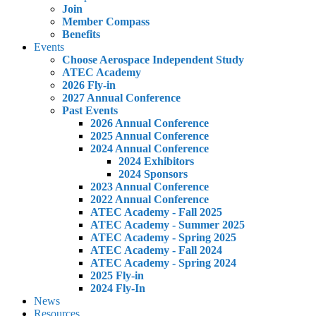
Join
Member Compass
Benefits
Events
Choose Aerospace Independent Study
ATEC Academy
2026 Fly-in
2027 Annual Conference
Past Events
2026 Annual Conference
2025 Annual Conference
2024 Annual Conference
2024 Exhibitors
2024 Sponsors
2023 Annual Conference
2022 Annual Conference
ATEC Academy - Fall 2025
ATEC Academy - Summer 2025
ATEC Academy - Spring 2025
ATEC Academy - Fall 2024
ATEC Academy - Spring 2024
2025 Fly-in
2024 Fly-In
News
Resources