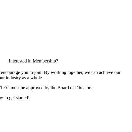
Interested in Membership?
encourage you to join! By working together, we can achieve our
ur industry as a whole.
ATEC must be approved by the Board of Directors.
w to get started!