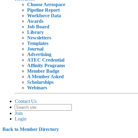
Choose Aerospace
Pipeline Report
Workforce Data
Awards
Job Board
Library
Newsletters
Templates
Journal
Advertising
ATEC Credential
Affinity Programs
Member Badge
A Member Asked
Scholarships
Webinars
Contact Us
Join
Login
Back to Member Directory