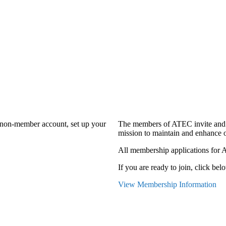
a non-member account, set up your
The members of ATEC invite and 
mission to maintain and enhance o
All membership applications for 
If you are ready to join, click belo
View Membership Information