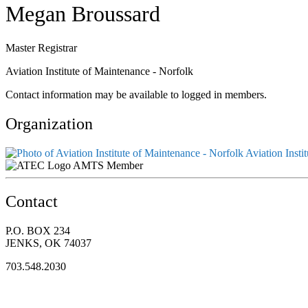
Megan Broussard
Master Registrar
Aviation Institute of Maintenance - Norfolk
Contact information may be available to logged in members.
Organization
Aviation Insti
AMTS Member
Contact
P.O. BOX 234
JENKS, OK 74037
703.548.2030