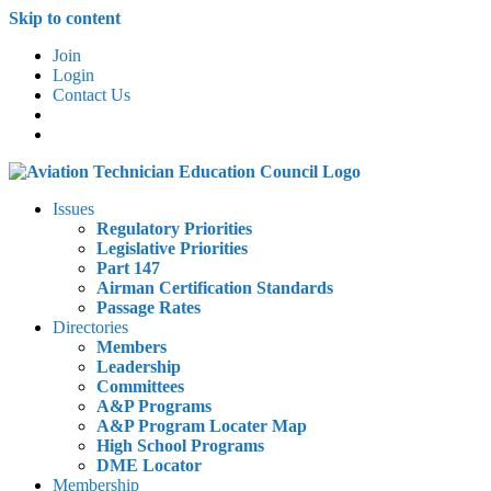
Skip to content
Join
Login
Contact Us
Issues
Regulatory Priorities
Legislative Priorities
Part 147
Airman Certification Standards
Passage Rates
Directories
Members
Leadership
Committees
A&P Programs
A&P Program Locater Map
High School Programs
DME Locator
Membership