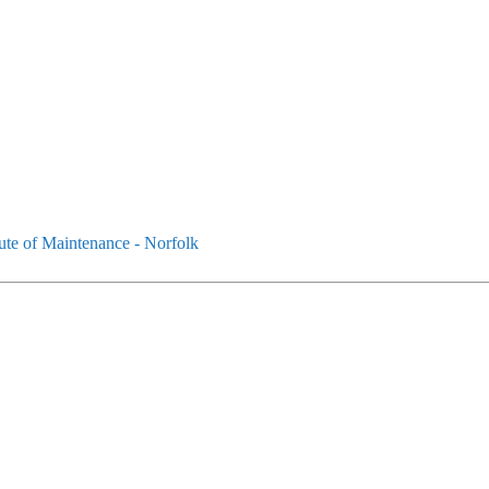
tute of Maintenance - Norfolk