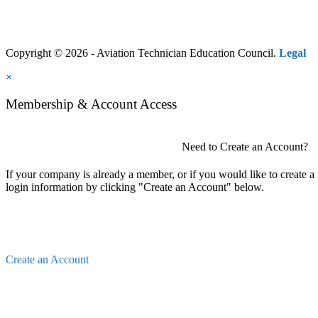
Copyright © 2026 - Aviation Technician Education Council.
Legal
×
Membership & Account Access
Need to Create an Account?
If your company is already a member, or if you would like to create 
login information by clicking "Create an Account" below.
Create an Account