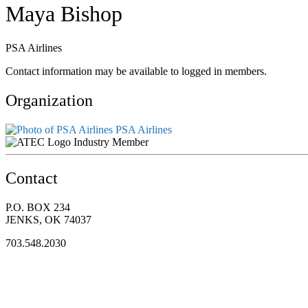
Maya Bishop
PSA Airlines
Contact information may be available to logged in members.
Organization
PSA Airlines
Industry Member
Contact
P.O. BOX 234
JENKS, OK 74037
703.548.2030