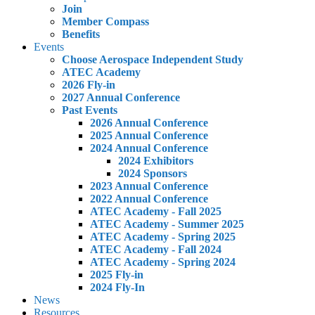
Join
Member Compass
Benefits
Events
Choose Aerospace Independent Study
ATEC Academy
2026 Fly-in
2027 Annual Conference
Past Events
2026 Annual Conference
2025 Annual Conference
2024 Annual Conference
2024 Exhibitors
2024 Sponsors
2023 Annual Conference
2022 Annual Conference
ATEC Academy - Fall 2025
ATEC Academy - Summer 2025
ATEC Academy - Spring 2025
ATEC Academy - Fall 2024
ATEC Academy - Spring 2024
2025 Fly-in
2024 Fly-In
News
Resources