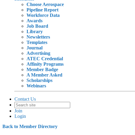
Choose Aerospace
Pipeline Report
Workforce Data
Awards
Job Board
Library
Newsletters
Templates
Journal
Advertising
ATEC Credential
Affinity Programs
Member Badge
A Member Asked
Scholarships
Webinars
Contact Us
Join
Login
Back to Member Directory