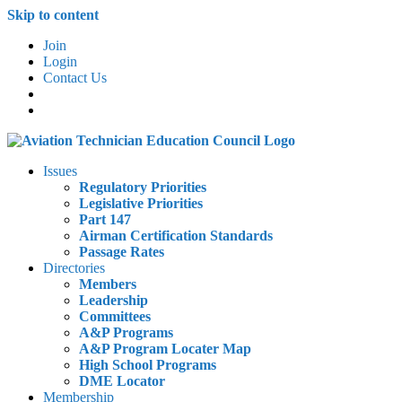
Skip to content
Join
Login
Contact Us
Issues
Regulatory Priorities
Legislative Priorities
Part 147
Airman Certification Standards
Passage Rates
Directories
Members
Leadership
Committees
A&P Programs
A&P Program Locater Map
High School Programs
DME Locator
Membership