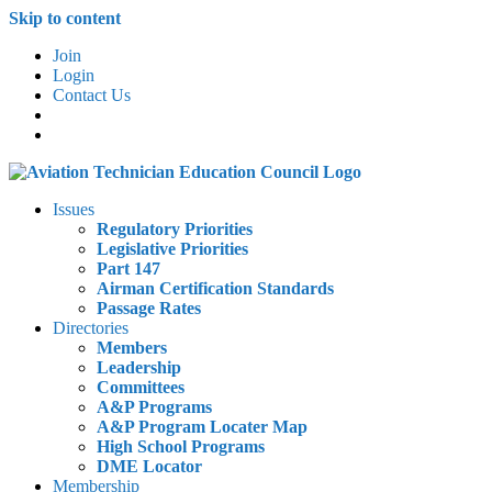
Skip to content
Join
Login
Contact Us
Issues
Regulatory Priorities
Legislative Priorities
Part 147
Airman Certification Standards
Passage Rates
Directories
Members
Leadership
Committees
A&P Programs
A&P Program Locater Map
High School Programs
DME Locator
Membership