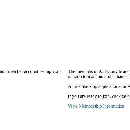
a non-member account, set up your
The members of ATEC invite and 
mission to maintain and enhance o
All membership applications for 
If you are ready to join, click belo
View Membership Information