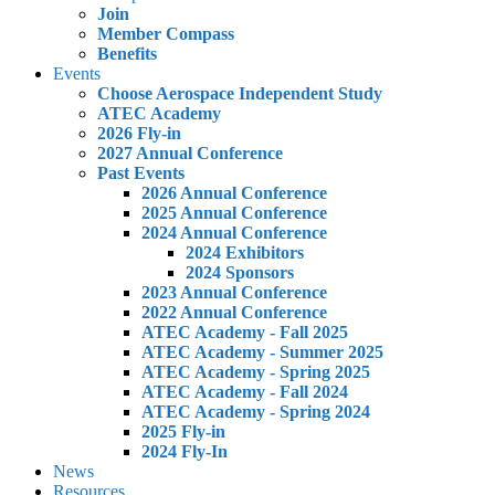
Join
Member Compass
Benefits
Events
Choose Aerospace Independent Study
ATEC Academy
2026 Fly-in
2027 Annual Conference
Past Events
2026 Annual Conference
2025 Annual Conference
2024 Annual Conference
2024 Exhibitors
2024 Sponsors
2023 Annual Conference
2022 Annual Conference
ATEC Academy - Fall 2025
ATEC Academy - Summer 2025
ATEC Academy - Spring 2025
ATEC Academy - Fall 2024
ATEC Academy - Spring 2024
2025 Fly-in
2024 Fly-In
News
Resources