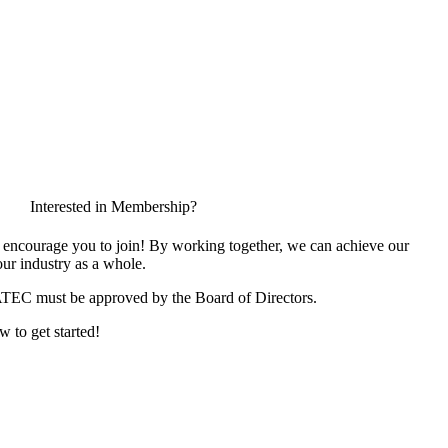
Interested in Membership?
encourage you to join! By working together, we can achieve our
ur industry as a whole.
ATEC must be approved by the Board of Directors.
w to get started!