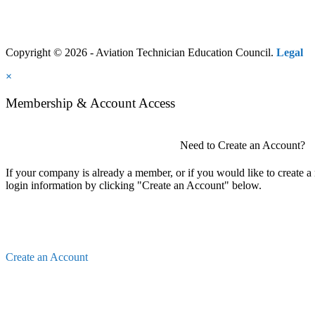
Copyright © 2026 - Aviation Technician Education Council.
Legal
×
Membership & Account Access
Need to Create an Account?
If your company is already a member, or if you would like to create 
login information by clicking "Create an Account" below.
Create an Account