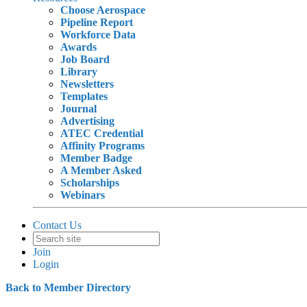
Choose Aerospace
Pipeline Report
Workforce Data
Awards
Job Board
Library
Newsletters
Templates
Journal
Advertising
ATEC Credential
Affinity Programs
Member Badge
A Member Asked
Scholarships
Webinars
Contact Us
Join
Login
Back to Member Directory