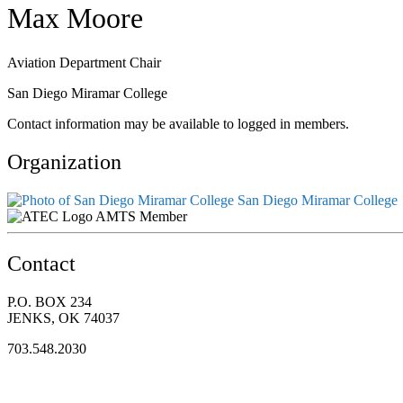
Max Moore
Aviation Department Chair
San Diego Miramar College
Contact information may be available to logged in members.
Organization
San Diego Miramar College
AMTS Member
Contact
P.O. BOX 234
JENKS, OK 74037
703.548.2030