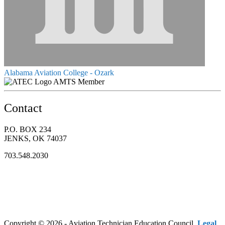
Alabama Aviation College - Ozark
AMTS Member
Contact
P.O. BOX 234
JENKS, OK 74037
703.548.2030
Copyright © 2026 - Aviation Technician Education Council.
Legal