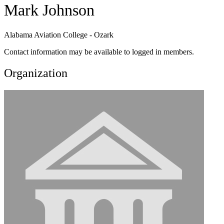
Mark Johnson
Alabama Aviation College - Ozark
Contact information may be available to logged in members.
Organization