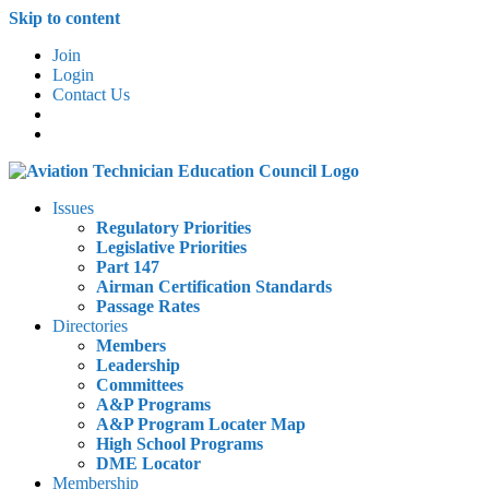
Skip to content
Join
Login
Contact Us
Issues
Regulatory Priorities
Legislative Priorities
Part 147
Airman Certification Standards
Passage Rates
Directories
Members
Leadership
Committees
A&P Programs
A&P Program Locater Map
High School Programs
DME Locator
Membership