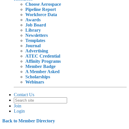
Choose Aerospace
Pipeline Report
Workforce Data
Awards
Job Board
Library
Newsletters
Templates
Journal
Advertising
ATEC Credential
Affinity Programs
Member Badge
A Member Asked
Scholarships
Webinars
Contact Us
Join
Login
Back to Member Directory