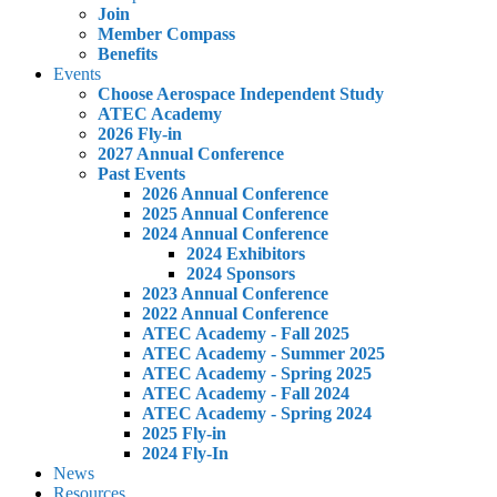
Join
Member Compass
Benefits
Events
Choose Aerospace Independent Study
ATEC Academy
2026 Fly-in
2027 Annual Conference
Past Events
2026 Annual Conference
2025 Annual Conference
2024 Annual Conference
2024 Exhibitors
2024 Sponsors
2023 Annual Conference
2022 Annual Conference
ATEC Academy - Fall 2025
ATEC Academy - Summer 2025
ATEC Academy - Spring 2025
ATEC Academy - Fall 2024
ATEC Academy - Spring 2024
2025 Fly-in
2024 Fly-In
News
Resources