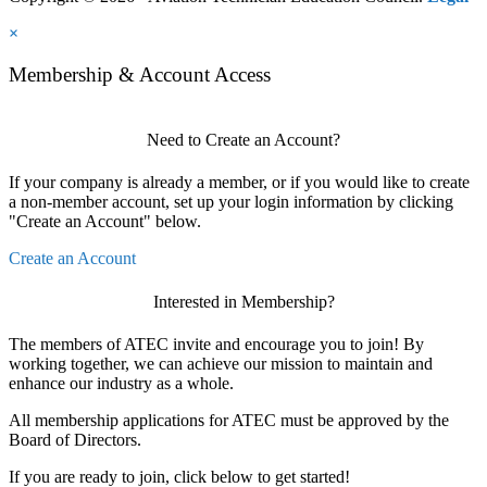
×
Membership & Account Access
Need to Create an Account?
If your company is already a member, or if you would like to create
a non-member account, set up your login information by clicking
"Create an Account" below.
Create an Account
Interested in Membership?
The members of ATEC invite and encourage you to join! By
working together, we can achieve our mission to maintain and
enhance our industry as a whole.
All membership applications for ATEC must be approved by the
Board of Directors.
If you are ready to join, click below to get started!