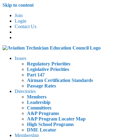
Skip to content
Join
Login
Contact Us
Issues
Regulatory Priorities
Legislative Priorities
Part 147
Airman Certification Standards
Passage Rates
Directories
Members
Leadership
Committees
A&P Programs
A&P Program Locater Map
High School Programs
DME Locator
Membership