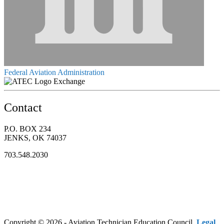
Federal Aviation Administration
Exchange
Contact
P.O. BOX 234
JENKS, OK 74037
703.548.2030
Copyright © 2026 - Aviation Technician Education Council.
Legal