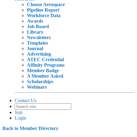
Choose Aerospace
Pipeline Report
Workforce Data
Awards
Job Board
Library
Newsletters
Templates
Journal
Advertising
ATEC Credential
Affinity Programs
Member Badge
A Member Asked
Scholarships
Webinars
Contact Us
Join
Login
Back to Member Directory