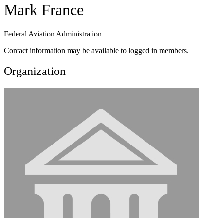
Mark France
Federal Aviation Administration
Contact information may be available to logged in members.
Organization