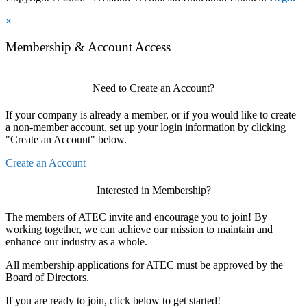
×
Membership & Account Access
Need to Create an Account?
If your company is already a member, or if you would like to create
a non-member account, set up your login information by clicking
"Create an Account" below.
Create an Account
Interested in Membership?
The members of ATEC invite and encourage you to join! By
working together, we can achieve our mission to maintain and
enhance our industry as a whole.
All membership applications for ATEC must be approved by the
Board of Directors.
If you are ready to join, click below to get started!