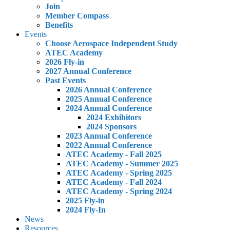
Join
Member Compass
Benefits
Events
Choose Aerospace Independent Study
ATEC Academy
2026 Fly-in
2027 Annual Conference
Past Events
2026 Annual Conference
2025 Annual Conference
2024 Annual Conference
2024 Exhibitors
2024 Sponsors
2023 Annual Conference
2022 Annual Conference
ATEC Academy - Fall 2025
ATEC Academy - Summer 2025
ATEC Academy - Spring 2025
ATEC Academy - Fall 2024
ATEC Academy - Spring 2024
2025 Fly-in
2024 Fly-In
News
Resources