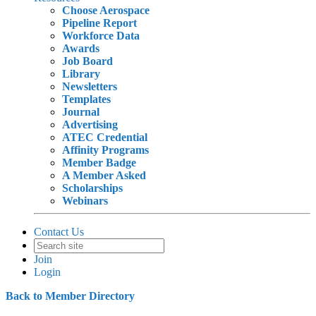
Choose Aerospace
Pipeline Report
Workforce Data
Awards
Job Board
Library
Newsletters
Templates
Journal
Advertising
ATEC Credential
Affinity Programs
Member Badge
A Member Asked
Scholarships
Webinars
Contact Us
Join
Login
Back to Member Directory