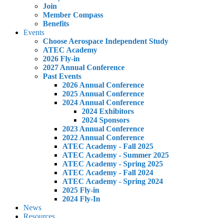
Join
Member Compass
Benefits
Events
Choose Aerospace Independent Study
ATEC Academy
2026 Fly-in
2027 Annual Conference
Past Events
2026 Annual Conference
2025 Annual Conference
2024 Annual Conference
2024 Exhibitors
2024 Sponsors
2023 Annual Conference
2022 Annual Conference
ATEC Academy - Fall 2025
ATEC Academy - Summer 2025
ATEC Academy - Spring 2025
ATEC Academy - Fall 2024
ATEC Academy - Spring 2024
2025 Fly-in
2024 Fly-In
News
Resources