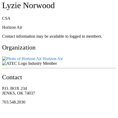
Lyzie Norwood
CSA
Horizon Air
Contact information may be available to logged in members.
Organization
Horizon Air
Industry Member
Contact
P.O. BOX 234
JENKS, OK 74037
703.548.2030