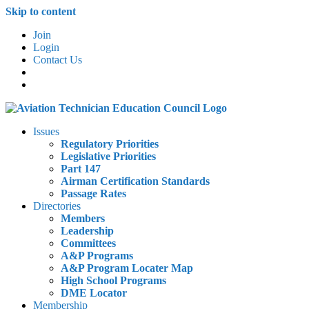
Skip to content
Join
Login
Contact Us
Issues
Regulatory Priorities
Legislative Priorities
Part 147
Airman Certification Standards
Passage Rates
Directories
Members
Leadership
Committees
A&P Programs
A&P Program Locater Map
High School Programs
DME Locator
Membership