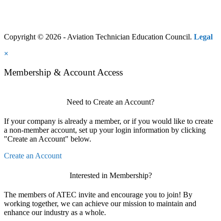
Copyright © 2026 - Aviation Technician Education Council.
Legal
×
Membership & Account Access
Need to Create an Account?
If your company is already a member, or if you would like to create
a non-member account, set up your login information by clicking
"Create an Account" below.
Create an Account
Interested in Membership?
The members of ATEC invite and encourage you to join! By
working together, we can achieve our mission to maintain and
enhance our industry as a whole.