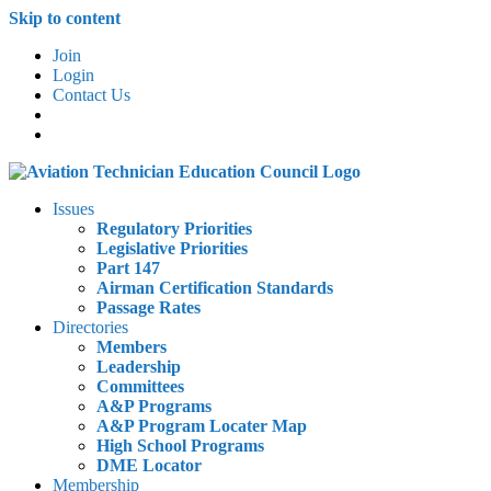
Skip to content
Join
Login
Contact Us
Issues
Regulatory Priorities
Legislative Priorities
Part 147
Airman Certification Standards
Passage Rates
Directories
Members
Leadership
Committees
A&P Programs
A&P Program Locater Map
High School Programs
DME Locator
Membership