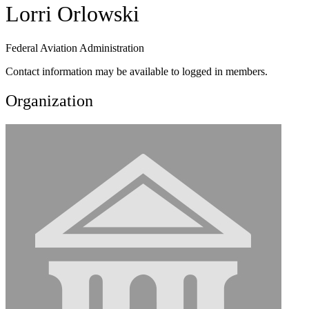
Lorri Orlowski
Federal Aviation Administration
Contact information may be available to logged in members.
Organization