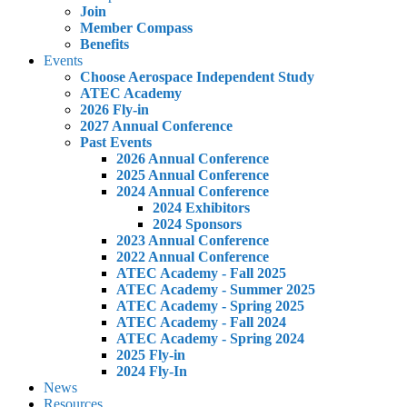
Join
Member Compass
Benefits
Events
Choose Aerospace Independent Study
ATEC Academy
2026 Fly-in
2027 Annual Conference
Past Events
2026 Annual Conference
2025 Annual Conference
2024 Annual Conference
2024 Exhibitors
2024 Sponsors
2023 Annual Conference
2022 Annual Conference
ATEC Academy - Fall 2025
ATEC Academy - Summer 2025
ATEC Academy - Spring 2025
ATEC Academy - Fall 2024
ATEC Academy - Spring 2024
2025 Fly-in
2024 Fly-In
News
Resources