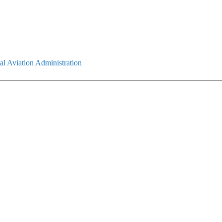
l Aviation Administration