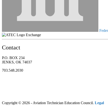
Federa
Exchange
Contact
P.O. BOX 234
JENKS, OK 74037
703.548.2030
Copyright © 2026 - Aviation Technician Education Council.
Legal