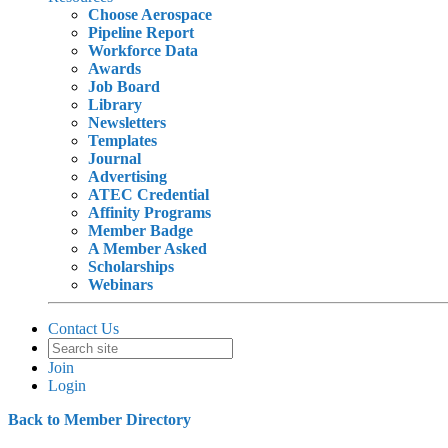
Choose Aerospace
Pipeline Report
Workforce Data
Awards
Job Board
Library
Newsletters
Templates
Journal
Advertising
ATEC Credential
Affinity Programs
Member Badge
A Member Asked
Scholarships
Webinars
Contact Us
Join
Login
Back to Member Directory