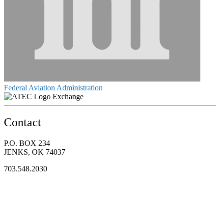
Federal Aviation Administration
Exchange
Contact
P.O. BOX 234
JENKS, OK 74037
703.548.2030