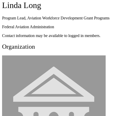
Linda Long
Program Lead, Aviation Workforce Development Grant Programs
Federal Aviation Administration
Contact information may be available to logged in members.
Organization