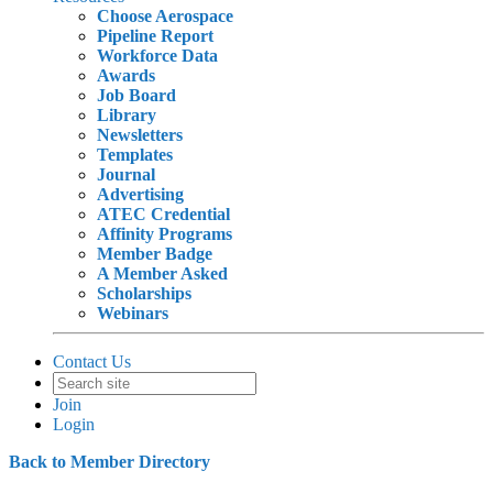
Choose Aerospace
Pipeline Report
Workforce Data
Awards
Job Board
Library
Newsletters
Templates
Journal
Advertising
ATEC Credential
Affinity Programs
Member Badge
A Member Asked
Scholarships
Webinars
Contact Us
Join
Login
Back to Member Directory