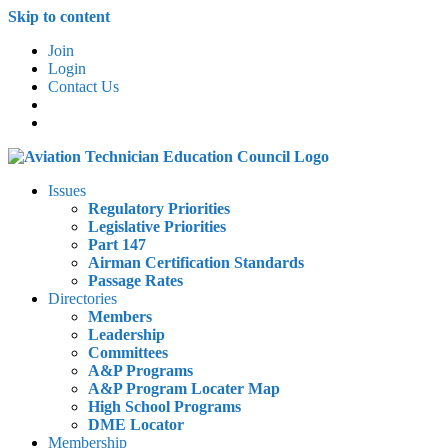
Skip to content
Join
Login
Contact Us
Issues
Regulatory Priorities
Legislative Priorities
Part 147
Airman Certification Standards
Passage Rates
Directories
Members
Leadership
Committees
A&P Programs
A&P Program Locater Map
High School Programs
DME Locator
Membership