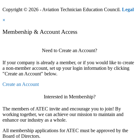
Copyright © 2026 - Aviation Technician Education Council.
Legal
×
Membership & Account Access
Need to Create an Account?
If your company is already a member, or if you would like to create
a non-member account, set up your login information by clicking
"Create an Account" below.
Create an Account
Interested in Membership?
The members of ATEC invite and encourage you to join! By
working together, we can achieve our mission to maintain and
enhance our industry as a whole.
All membership applications for ATEC must be approved by the
Board of Directors.