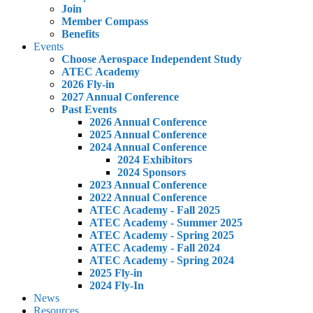
Join
Member Compass
Benefits
Events
Choose Aerospace Independent Study
ATEC Academy
2026 Fly-in
2027 Annual Conference
Past Events
2026 Annual Conference
2025 Annual Conference
2024 Annual Conference
2024 Exhibitors
2024 Sponsors
2023 Annual Conference
2022 Annual Conference
ATEC Academy - Fall 2025
ATEC Academy - Summer 2025
ATEC Academy - Spring 2025
ATEC Academy - Fall 2024
ATEC Academy - Spring 2024
2025 Fly-in
2024 Fly-In
News
Resources