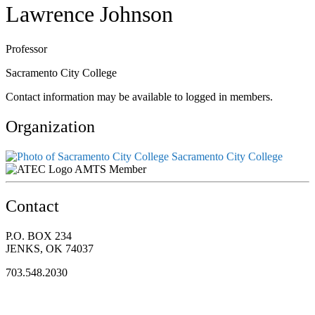
Lawrence Johnson
Professor
Sacramento City College
Contact information may be available to logged in members.
Organization
Sacramento City College
AMTS Member
Contact
P.O. BOX 234
JENKS, OK 74037
703.548.2030