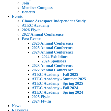
Join
Member Compass
Benefits
Events
Choose Aerospace Independent Study
ATEC Academy
2026 Fly-in
2027 Annual Conference
Past Events
2026 Annual Conference
2025 Annual Conference
2024 Annual Conference
2024 Exhibitors
2024 Sponsors
2023 Annual Conference
2022 Annual Conference
ATEC Academy - Fall 2025
ATEC Academy - Summer 2025
ATEC Academy - Spring 2025
ATEC Academy - Fall 2024
ATEC Academy - Spring 2024
2025 Fly-in
2024 Fly-In
News
Resources