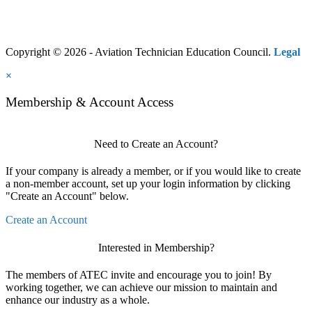
Copyright © 2026 - Aviation Technician Education Council.
Legal
×
Membership & Account Access
Need to Create an Account?
If your company is already a member, or if you would like to create
a non-member account, set up your login information by clicking
"Create an Account" below.
Create an Account
Interested in Membership?
The members of ATEC invite and encourage you to join! By
working together, we can achieve our mission to maintain and
enhance our industry as a whole.