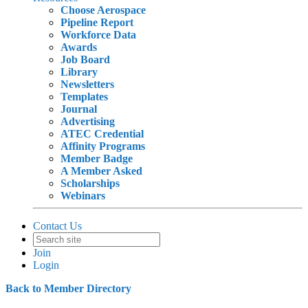
Choose Aerospace
Pipeline Report
Workforce Data
Awards
Job Board
Library
Newsletters
Templates
Journal
Advertising
ATEC Credential
Affinity Programs
Member Badge
A Member Asked
Scholarships
Webinars
Contact Us
Join
Login
Back to Member Directory