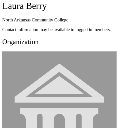
Laura Berry
North Arkansas Community College
Contact information may be available to logged in members.
Organization