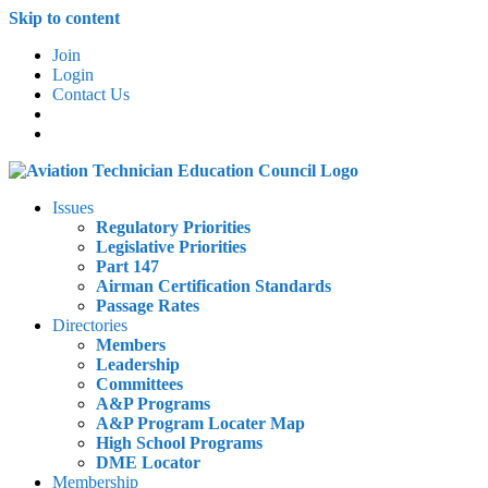
Skip to content
Join
Login
Contact Us
Issues
Regulatory Priorities
Legislative Priorities
Part 147
Airman Certification Standards
Passage Rates
Directories
Members
Leadership
Committees
A&P Programs
A&P Program Locater Map
High School Programs
DME Locator
Membership