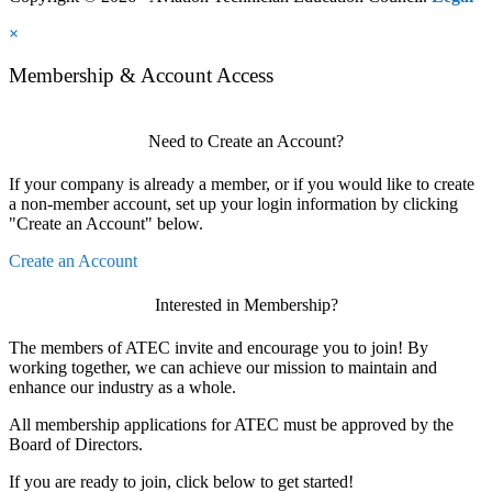
×
Membership & Account Access
Need to Create an Account?
If your company is already a member, or if you would like to create
a non-member account, set up your login information by clicking
"Create an Account" below.
Create an Account
Interested in Membership?
The members of ATEC invite and encourage you to join! By
working together, we can achieve our mission to maintain and
enhance our industry as a whole.
All membership applications for ATEC must be approved by the
Board of Directors.
If you are ready to join, click below to get started!