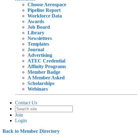
Choose Aerospace
Pipeline Report
Workforce Data
Awards
Job Board
Library
Newsletters
Templates
Journal
Advertising
ATEC Credential
Affinity Programs
Member Badge
A Member Asked
Scholarships
Webinars
Contact Us
Join
Login
Back to Member Directory