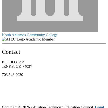
North Arkansas Community College
Academic Member
Contact
P.O. BOX 234
JENKS, OK 74037
703.548.2030
Copyright © 2026 - Aviation Technician Education Council.
Legal