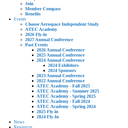
Join
Member Compass
Benefits
Events
Choose Aerospace Independent Study
ATEC Academy
2026 Fly-in
2027 Annual Conference
Past Events
2026 Annual Conference
2025 Annual Conference
2024 Annual Conference
2024 Exhibitors
2024 Sponsors
2023 Annual Conference
2022 Annual Conference
ATEC Academy - Fall 2025
ATEC Academy - Summer 2025
ATEC Academy - Spring 2025
ATEC Academy - Fall 2024
ATEC Academy - Spring 2024
2025 Fly-in
2024 Fly-In
News
Resources