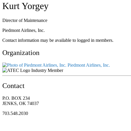
Kurt Yorgey
Director of Maintenance
Piedmont Airlines, Inc.
Contact information may be available to logged in members.
Organization
Piedmont Airlines, Inc.
Industry Member
Contact
P.O. BOX 234
JENKS, OK 74037
703.548.2030