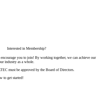
Interested in Membership?
encourage you to join! By working together, we can achieve our
ur industry as a whole.
ATEC must be approved by the Board of Directors.
w to get started!