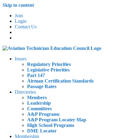
Skip to content
Join
Login
Contact Us
Issues
Regulatory Priorities
Legislative Priorities
Part 147
Airman Certification Standards
Passage Rates
Directories
Members
Leadership
Committees
A&P Programs
A&P Program Locater Map
High School Programs
DME Locator
Membership