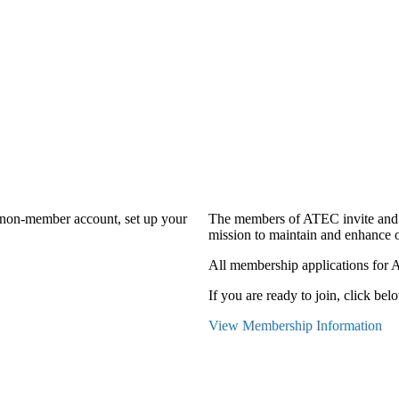
a non-member account, set up your
The members of ATEC invite and 
mission to maintain and enhance o
All membership applications for 
If you are ready to join, click belo
View Membership Information