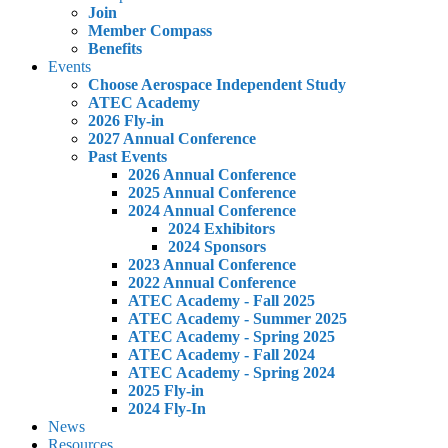
Join
Member Compass
Benefits
Events
Choose Aerospace Independent Study
ATEC Academy
2026 Fly-in
2027 Annual Conference
Past Events
2026 Annual Conference
2025 Annual Conference
2024 Annual Conference
2024 Exhibitors
2024 Sponsors
2023 Annual Conference
2022 Annual Conference
ATEC Academy - Fall 2025
ATEC Academy - Summer 2025
ATEC Academy - Spring 2025
ATEC Academy - Fall 2024
ATEC Academy - Spring 2024
2025 Fly-in
2024 Fly-In
News
Resources