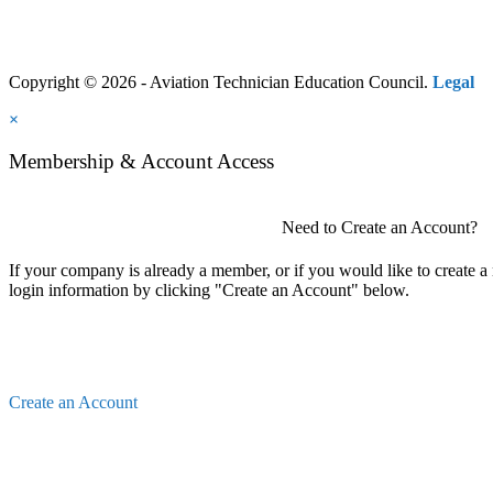
Copyright © 2026 - Aviation Technician Education Council.
Legal
×
Membership & Account Access
Need to Create an Account?
If your company is already a member, or if you would like to create 
login information by clicking "Create an Account" below.
Create an Account