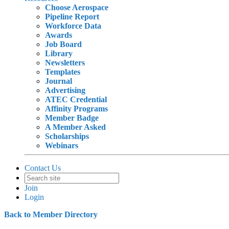
Choose Aerospace
Pipeline Report
Workforce Data
Awards
Job Board
Library
Newsletters
Templates
Journal
Advertising
ATEC Credential
Affinity Programs
Member Badge
A Member Asked
Scholarships
Webinars
Contact Us
Join
Login
Back to Member Directory