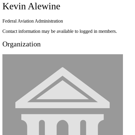
Kevin Alewine
Federal Aviation Administration
Contact information may be available to logged in members.
Organization