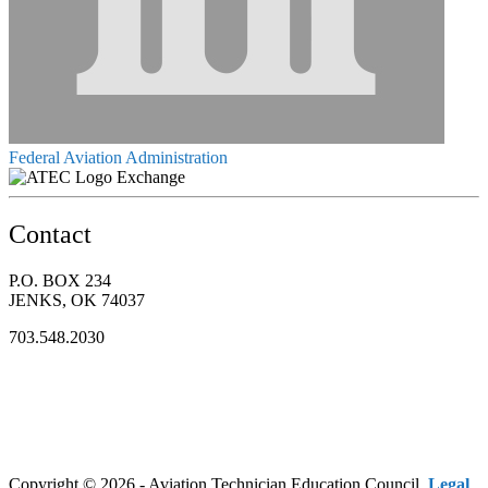
Federal Aviation Administration
Exchange
Contact
P.O. BOX 234
JENKS, OK 74037
703.548.2030
Copyright © 2026 - Aviation Technician Education Council.
Legal