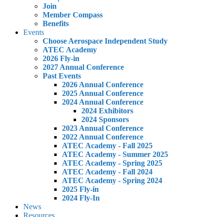
Join
Member Compass
Benefits
Events
Choose Aerospace Independent Study
ATEC Academy
2026 Fly-in
2027 Annual Conference
Past Events
2026 Annual Conference
2025 Annual Conference
2024 Annual Conference
2024 Exhibitors
2024 Sponsors
2023 Annual Conference
2022 Annual Conference
ATEC Academy - Fall 2025
ATEC Academy - Summer 2025
ATEC Academy - Spring 2025
ATEC Academy - Fall 2024
ATEC Academy - Spring 2024
2025 Fly-in
2024 Fly-In
News
Resources