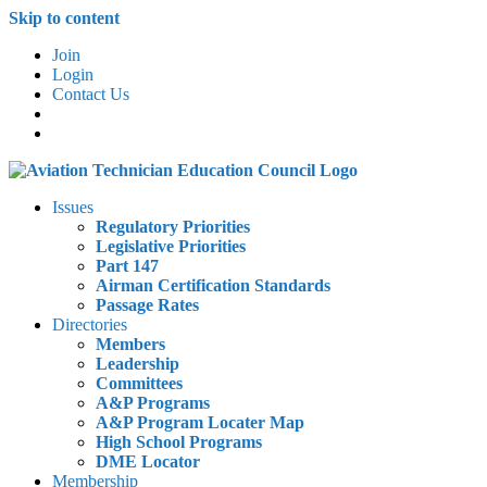
Skip to content
Join
Login
Contact Us
Issues
Regulatory Priorities
Legislative Priorities
Part 147
Airman Certification Standards
Passage Rates
Directories
Members
Leadership
Committees
A&P Programs
A&P Program Locater Map
High School Programs
DME Locator
Membership