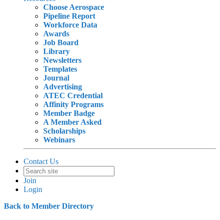
Choose Aerospace
Pipeline Report
Workforce Data
Awards
Job Board
Library
Newsletters
Templates
Journal
Advertising
ATEC Credential
Affinity Programs
Member Badge
A Member Asked
Scholarships
Webinars
Contact Us
Join
Login
Back to Member Directory