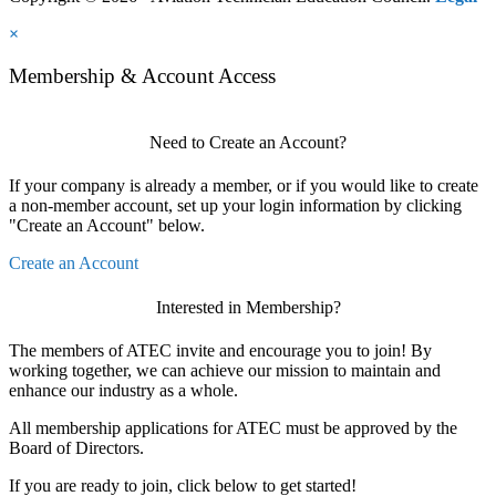
×
Membership & Account Access
Need to Create an Account?
If your company is already a member, or if you would like to create
a non-member account, set up your login information by clicking
"Create an Account" below.
Create an Account
Interested in Membership?
The members of ATEC invite and encourage you to join! By
working together, we can achieve our mission to maintain and
enhance our industry as a whole.
All membership applications for ATEC must be approved by the
Board of Directors.
If you are ready to join, click below to get started!