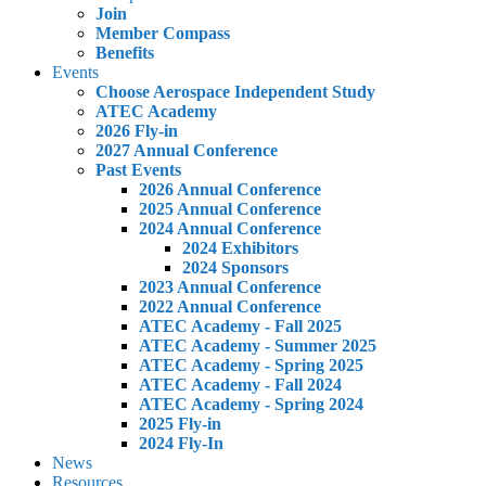
Join
Member Compass
Benefits
Events
Choose Aerospace Independent Study
ATEC Academy
2026 Fly-in
2027 Annual Conference
Past Events
2026 Annual Conference
2025 Annual Conference
2024 Annual Conference
2024 Exhibitors
2024 Sponsors
2023 Annual Conference
2022 Annual Conference
ATEC Academy - Fall 2025
ATEC Academy - Summer 2025
ATEC Academy - Spring 2025
ATEC Academy - Fall 2024
ATEC Academy - Spring 2024
2025 Fly-in
2024 Fly-In
News
Resources