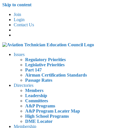
Skip to content
Join
Login
Contact Us
Issues
Regulatory Priorities
Legislative Priorities
Part 147
Airman Certification Standards
Passage Rates
Directories
Members
Leadership
Committees
A&P Programs
A&P Program Locater Map
High School Programs
DME Locator
Membership