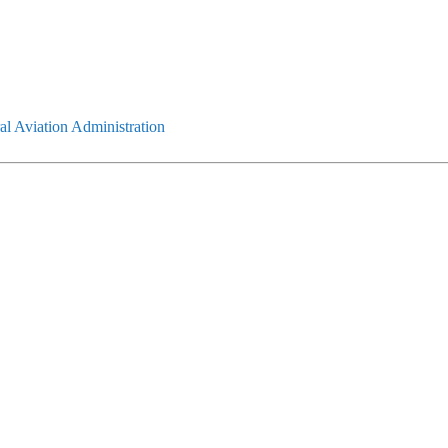
l Aviation Administration