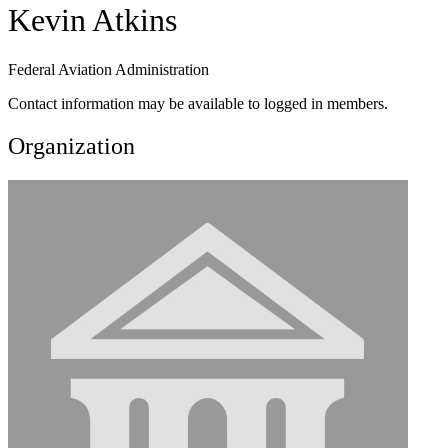
Kevin Atkins
Federal Aviation Administration
Contact information may be available to logged in members.
Organization