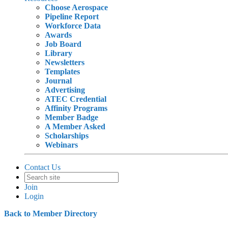
Choose Aerospace
Pipeline Report
Workforce Data
Awards
Job Board
Library
Newsletters
Templates
Journal
Advertising
ATEC Credential
Affinity Programs
Member Badge
A Member Asked
Scholarships
Webinars
Contact Us
Join
Login
Back to Member Directory