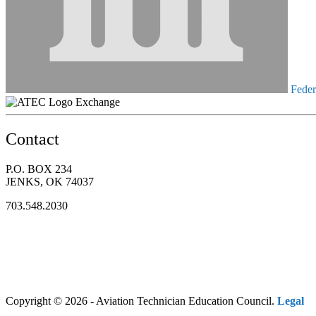
Federa
Exchange
Contact
P.O. BOX 234
JENKS, OK 74037
703.548.2030
Copyright © 2026 - Aviation Technician Education Council.
Legal